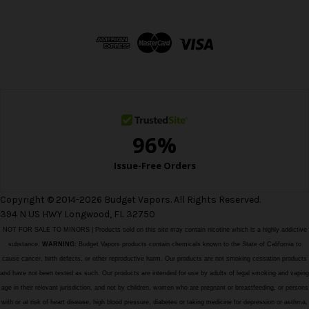
A
d
d
r
e
s
s
Copyright © 2014-2026 Budget Vapors. All Rights Reserved.
394 N US HWY Longwood, FL 32750
NOT FOR SALE TO MINORS | Products sold on this site may contain nicotine which is a highly addictive
substance.
WARNING:
Budget Vapors products contain chemicals known to the State of California to
cause cancer, birth defects, or other reproductive harm. Our products are not smoking cessation products
and have not been tested as such. Our products are intended for use by adults of legal smoking and vaping
age in their relevant jurisdiction, and not by children, women who are pregnant or breastfeeding, or persons
with or at risk of heart disease, high blood pressure, diabetes or taking medicine for depression or asthma,