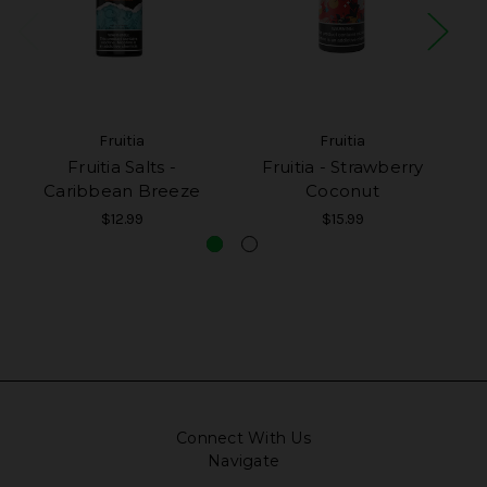
Fruitia
Fruitia
Fruitia Salts -
Fruitia - Strawberry
F
Caribbean Breeze
Coconut
$12.99
$15.99
Connect With Us
Navigate