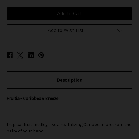
of
of
Fruitia
Fruitia
-
-
Caribbean
Caribbean
Breeze
Breeze
Add to Wish List
Description
Fruitia - Caribbean Breeze
Tropical fruit medley, like a revitalizing Caribbean breeze in the
palm of your hand.