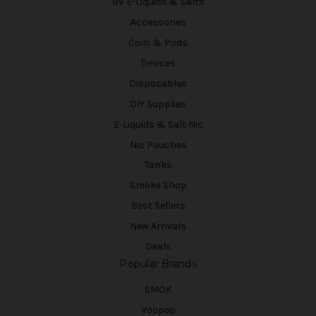
BV E-Liquids & Salts
Accessories
Coils & Pods
Devices
Disposables
DIY Supplies
E-Liquids & Salt Nic
Nic Pouches
Tanks
Smoke Shop
Best Sellers
New Arrivals
Deals
Popular Brands
SMOK
Voopoo