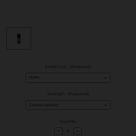
Bottle Size:
(Required)
Strength:
(Required)
in
Quantity:
stock
Decrease
Increase
Quantity
Quantity