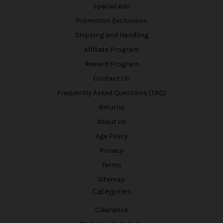
Special Ads
Promotion Exclusions
Shipping and Handling
Affiliate Program
Reward Program
Contact Us
Frequently Asked Questions (FAQ)
Returns
About Us
Age Policy
Privacy
Terms
Sitemap
Categories
Clearance