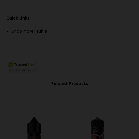
Quick Links
Shop More Fruitia
Related Products