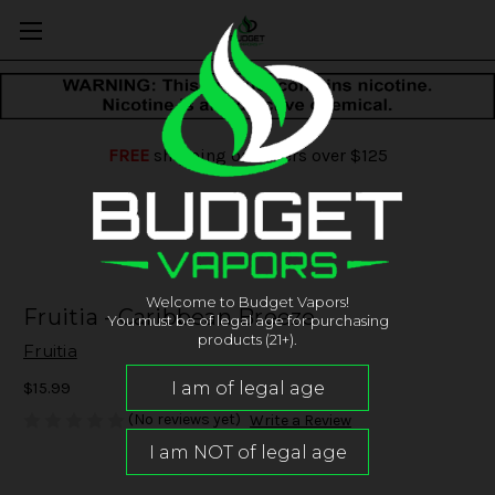
FREE
shipping on orders over $125
Welcome to Budget Vapors!
Fruitia - Caribbean Breeze
You must be of legal age for purchasing
products (21+).
Fruitia
$15.99
(No reviews yet)
Write a Review