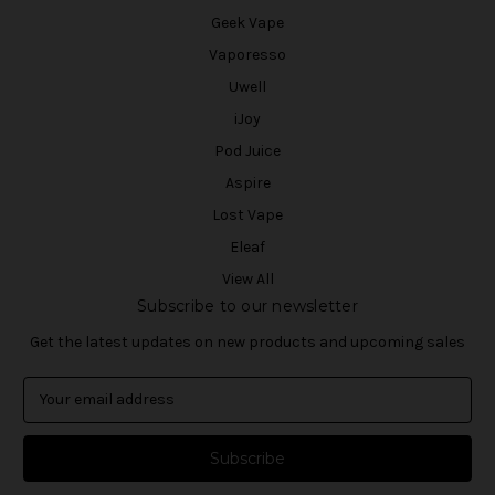
Geek Vape
Vaporesso
Uwell
iJoy
Pod Juice
Aspire
Lost Vape
Eleaf
View All
Subscribe to our newsletter
Get the latest updates on new products and upcoming sales
E
m
a
i
l