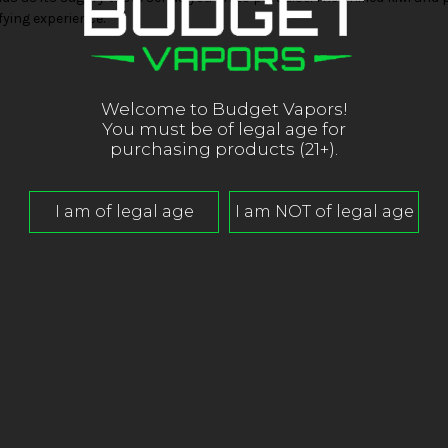
fying experience.
Welcome to Budget Vapors!
You must be of legal age for
purchasing products (21+).