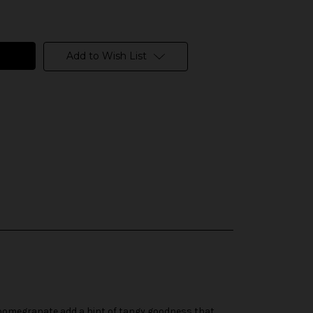
Add to Wish List
d pomegranate add a hint of tangy goodness that