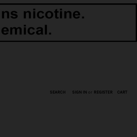
SEARCH
SIGN IN
or
REGISTER
CART