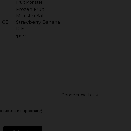
Fruit Monster
Frozen Fruit
Monster Salt -
 ICE
Strawberry Banana
ICE
$10.99
Connect With Us
products and upcoming