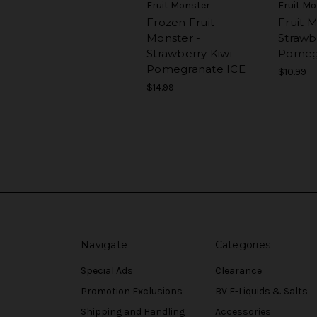
Fruit Monster
Fruit M
Frozen Fruit
Fruit M
Monster -
Strawb
Strawberry Kiwi
Pomeg
Pomegranate ICE
$10.99
$14.99
Navigate
Categories
Special Ads
Clearance
Promotion Exclusions
BV E-Liquids & Salts
Shipping and Handling
Accessories