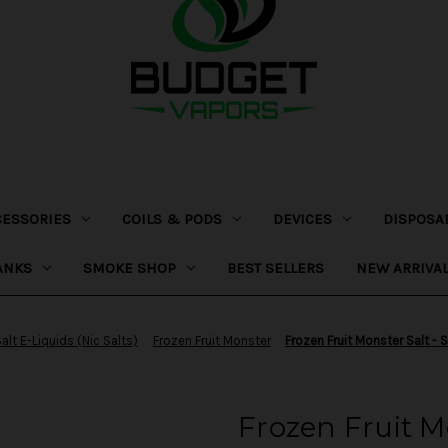
CESSORIES
COILS & PODS
DEVICES
DISPOSA
ANKS
SMOKE SHOP
BEST SELLERS
NEW ARRIVA
alt E-Liquids (Nic Salts)
Frozen Fruit Monster
Frozen Fruit Monster Salt -
Frozen Fruit M