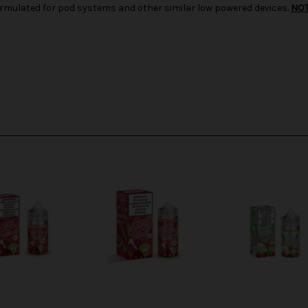
d formulated for pod systems and other similar low powered devices.
NO