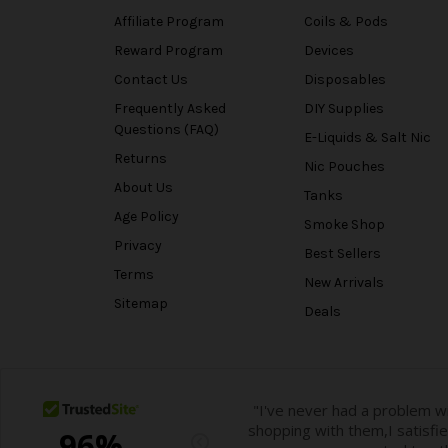
Affiliate Program
Coils & Pods
Reward Program
Devices
Contact Us
Disposables
Frequently Asked
DIY Supplies
Questions (FAQ)
E-Liquids & Salt Nic
Returns
Nic Pouches
About Us
Tanks
Age Policy
Smoke Shop
Privacy
Best Sellers
Terms
New Arrivals
Sitemap
Deals