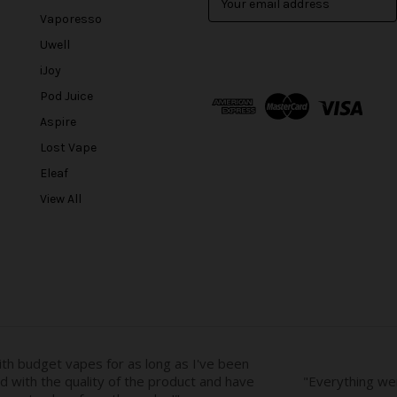
m
Vaporesso
a
Uwell
i
l
iJoy
A
Pod Juice
d
Aspire
d
r
Lost Vape
e
Eleaf
s
View All
s