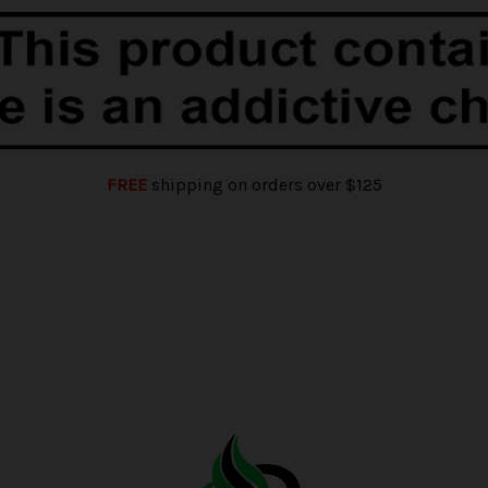
FREE
shipping on orders over $125