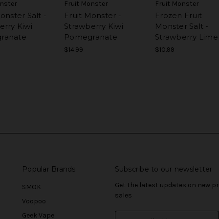
onster
Fruit Monster
Fruit Monster
onster Salt -
Fruit Monster -
Frozen Fruit
erry Kiwi
Strawberry Kiwi
Monster Salt -
ranate
Pomegranate
Strawberry Lime
$14.99
$10.99
Popular Brands
Subscribe to our newsletter
Get the latest updates on new 
SMOK
sales
Voopoo
Geek Vape
E