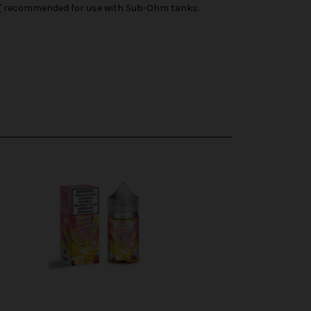
T
recommended for use with Sub-Ohm tanks.