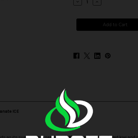
Decrease
Increase
Quantity
Quantity
of
of
Frozen
Frozen
Fruit
Fruit
Monster
Monster
Salt
Salt
-
-
Strawberry
Strawberry
Kiwi
Kiwi
Pomegranate
Pomegranate
ICE
ICE
ranate ICE
s as its sugary taste sends you off to paradise. The chilled kiwi an