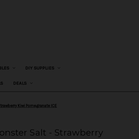
BLES
DIY SUPPLIES
LS
DEALS
 Strawberry Kiwi Pomegranate ICE
onster Salt - Strawberry