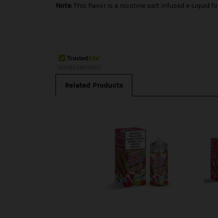
Note:
This flavor is a nicotine salt infused e-Liqui
Related Products