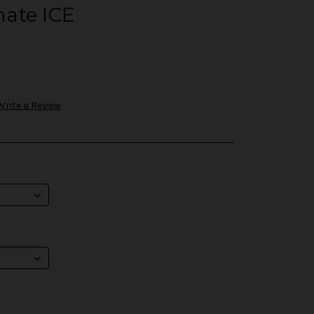
ate ICE
Write a Review