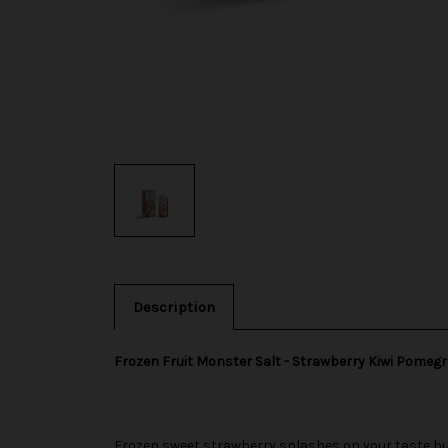
Description
Frozen Fruit Monster Salt - Strawberry Kiwi Pomeg
Frozen sweet strawberry splashes on your taste bud