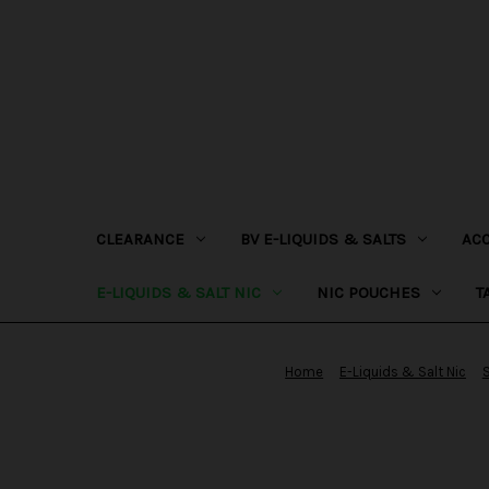
CLEARANCE
BV E-LIQUIDS & SALTS
AC
E-LIQUIDS & SALT NIC
NIC POUCHES
T
Home
E-Liquids & Salt Nic
S