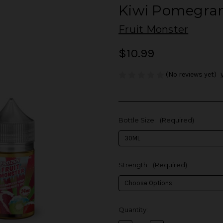
Kiwi Pomegran
Fruit Monster
$10.99
(No reviews yet)
Bottle Size:
(Required)
Strength:
(Required)
in
Quantity:
stock