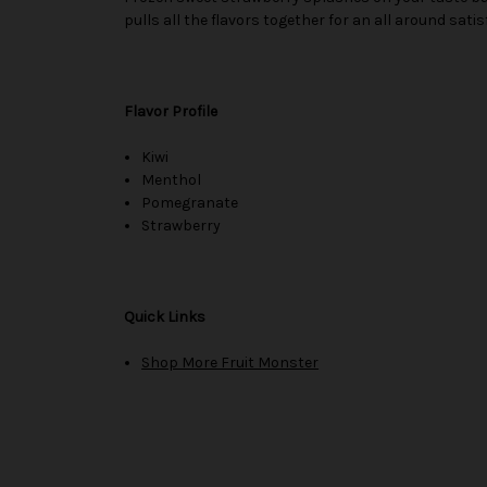
pulls all the flavors together for an all around satis
Flavor Profile
Kiwi
Menthol
Pomegranate
Strawberry
Quick Links
Shop More Fruit Monster