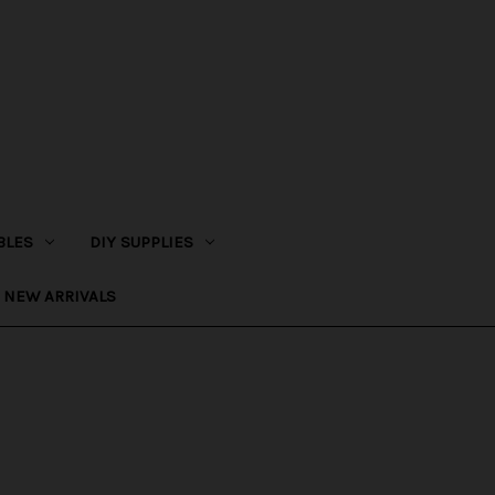
BLES
DIY SUPPLIES
NEW ARRIVALS