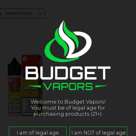
y:
Welcome to Budget Vapors!
You must be of legal age for
purchasing products (21+).