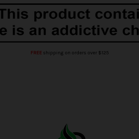
FREE
shipping on orders over $125