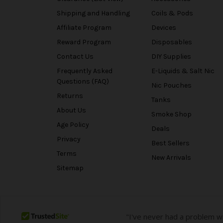
Shipping and Handling
Coils & Pods
Affiliate Program
Devices
Reward Program
Disposables
Contact Us
DIY Supplies
Frequently Asked
E-Liquids & Salt Nic
Questions (FAQ)
Nic Pouches
Returns
Tanks
About Us
Smoke Shop
Age Policy
Deals
Privacy
Best Sellers
Terms
New Arrivals
Sitemap