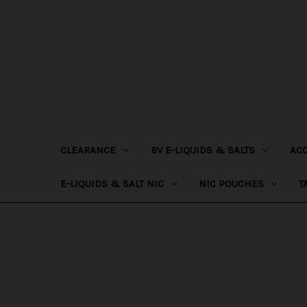
CLEARANCE
BV E-LIQUIDS & SALTS
AC
E-LIQUIDS & SALT NIC
NIC POUCHES
T