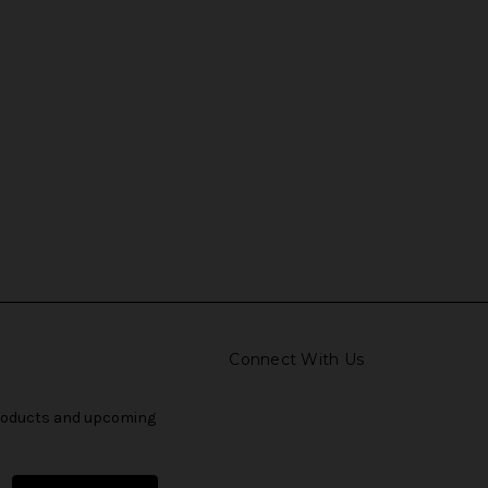
Connect With Us
products and upcoming