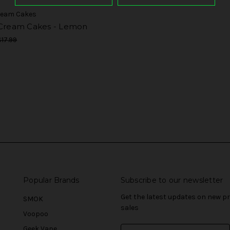
Cream Cakes
 Cream Cakes - Lemon
$17.99
Popular Brands
Subscribe to our newsletter
Get the latest updates on new 
SMOK
sales
Voopoo
Geek Vape
E