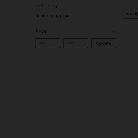
Refine by
Sort B
No filters applied
Price
Update