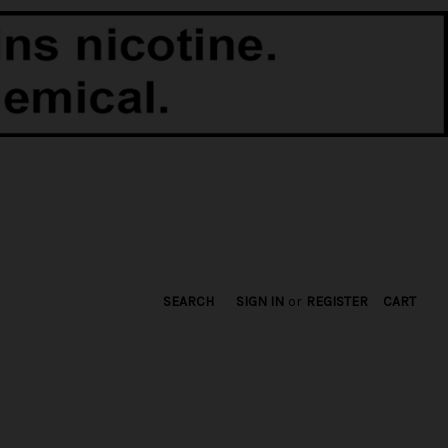
SEARCH
SIGN IN
or
REGISTER
CART