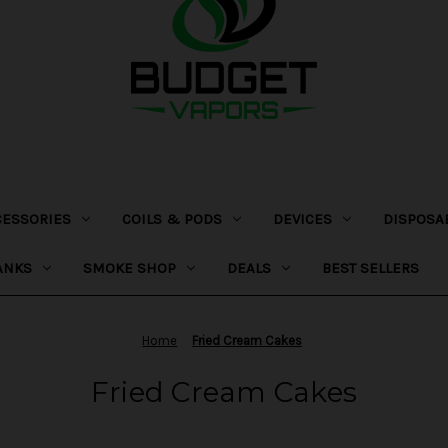
CESSORIES
COILS & PODS
DEVICES
DISPOSA
ANKS
SMOKE SHOP
DEALS
BEST SELLERS
Home
Fried Cream Cakes
Fried Cream Cakes