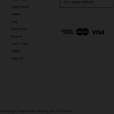
m
Vaporesso
a
Uwell
i
l
iJoy
A
Pod Juice
d
Aspire
d
r
Lost Vape
e
Eleaf
s
View All
s