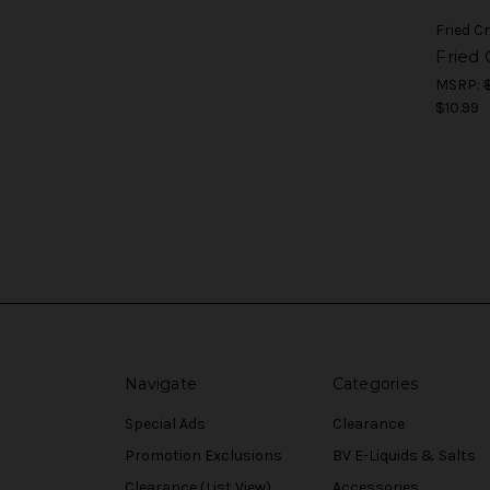
Fried 
Fried
MSRP:
$10.99
Navigate
Categories
Special Ads
Clearance
Promotion Exclusions
BV E-Liquids & Salts
Clearance (List View)
Accessories