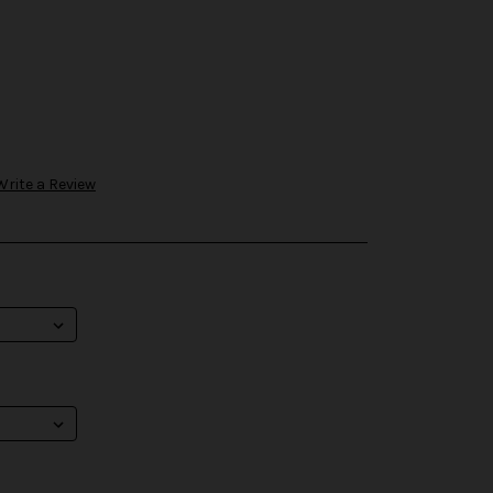
Write a Review