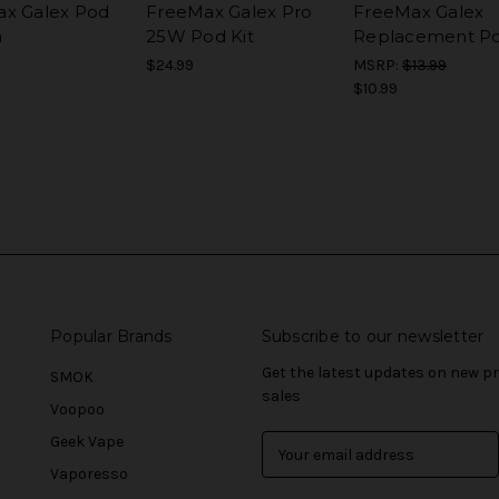
x Galex Pod
FreeMax Galex Pro
FreeMax Galex
m
25W Pod Kit
Replacement P
$24.99
MSRP:
$13.99
$10.99
Popular Brands
Subscribe to our newsletter
Get the latest updates on new 
SMOK
sales
Voopoo
Geek Vape
E
m
Vaporesso
a