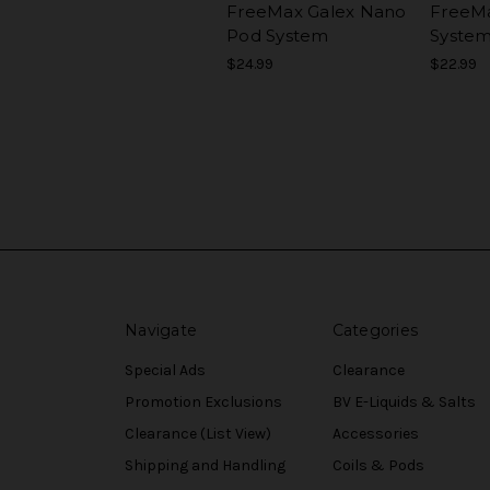
FreeMax Galex Nano
FreeMa
Pod System
Syste
$24.99
$22.99
Navigate
Categories
Special Ads
Clearance
Promotion Exclusions
BV E-Liquids & Salts
Clearance (List View)
Accessories
Shipping and Handling
Coils & Pods