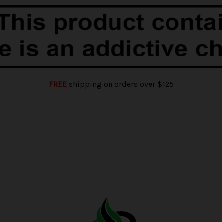
FREE
shipping on orders over $125