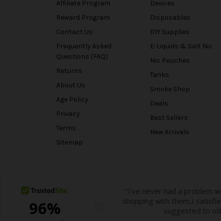
Affiliate Program
Devices
Reward Program
Disposables
Contact Us
DIY Supplies
Frequently Asked
E-Liquids & Salt Nic
Questions (FAQ)
Nic Pouches
Returns
Tanks
About Us
Smoke Shop
Age Policy
Deals
Privacy
Best Sellers
Terms
New Arrivals
Sitemap