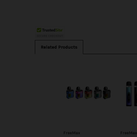
Related Products
FreeMax
FreeMax