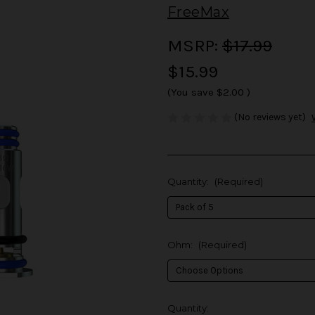
FreeMax
MSRP:
$17.99
$15.99
(You save
$2.00
)
(No reviews yet)
Quantity:
(Required)
Ohm:
(Required)
in
Quantity: