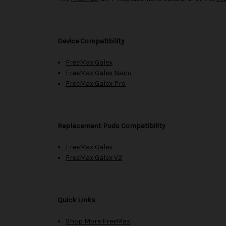
Device Compatibility
FreeMax Galex
FreeMax Galex Nano
FreeMax Galex Pro
Replacement Pods Compatibility
FreeMax Galex
FreeMax Galex V2
Quick Links
Shop More FreeMax