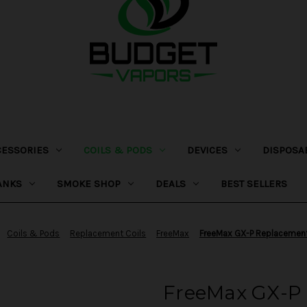
CESSORIES
COILS & PODS
DEVICES
DISPOSA
ANKS
SMOKE SHOP
DEALS
BEST SELLERS
Coils & Pods
Replacement Coils
FreeMax
FreeMax GX-P Replacement
FreeMax GX-P 