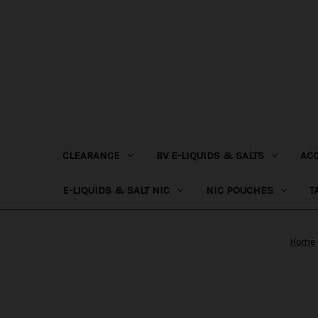
CLEARANCE
BV E-LIQUIDS & SALTS
AC
E-LIQUIDS & SALT NIC
NIC POUCHES
T
Home