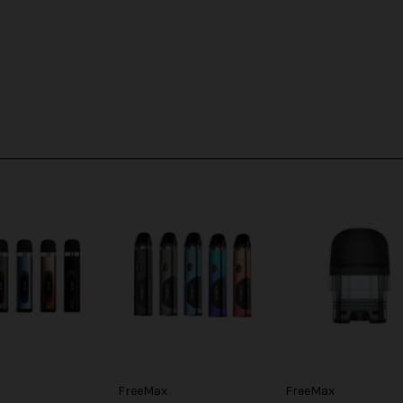
FreeMax
FreeMax