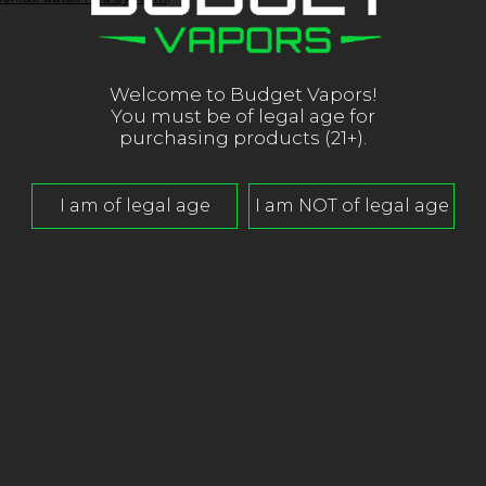
Welcome to Budget Vapors!
You must be of legal age for
purchasing products (21+).