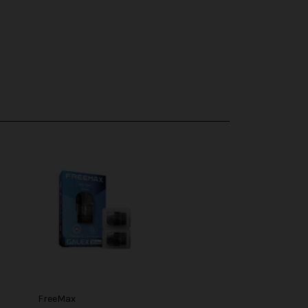
FreeMax