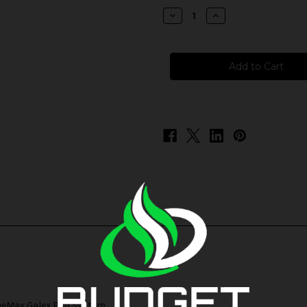
stock
Decrease
Increase
Quantity
Quantity
of
of
FreeMax
FreeMax
GX-
GX-
P
P
Replacement
Replacement
Coils
Coils
eeMax Galex Pod System
.