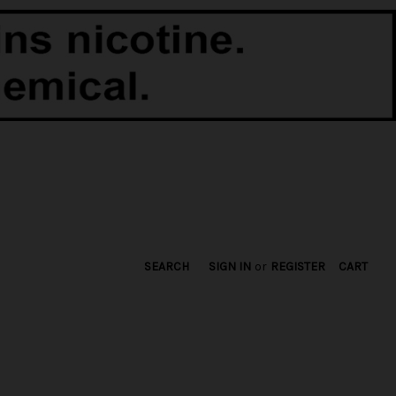
SEARCH
SIGN IN
or
REGISTER
CART