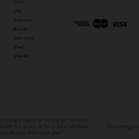
Uwell
i
l
iJoy
A
Pod Juice
d
Aspire
d
r
Lost Vape
e
Eleaf
s
View All
s