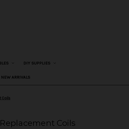
BLES
DIY SUPPLIES
NEW ARRIVALS
 Coils
Replacement Coils