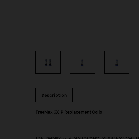
Description
FreeMax GX-P Replacement Coils
The
FreeMax
GX-P Replacement Coils are for the
Fr