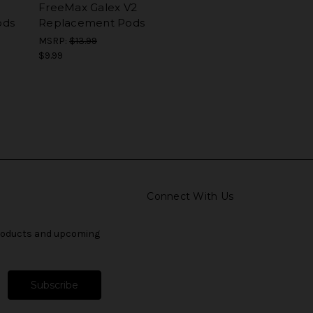
FreeMax Galex V2
ods
Replacement Pods
MSRP:
$13.99
$9.99
Connect With Us
products and upcoming