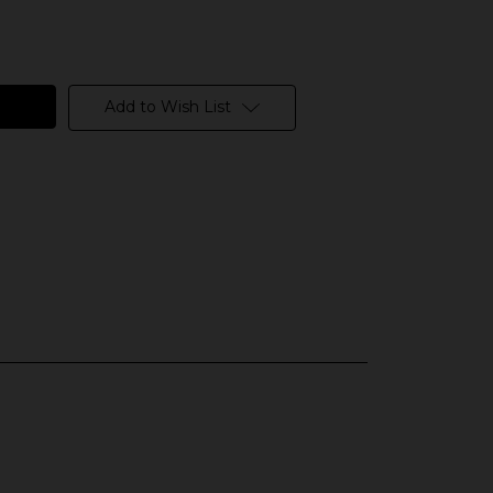
Add to Wish List