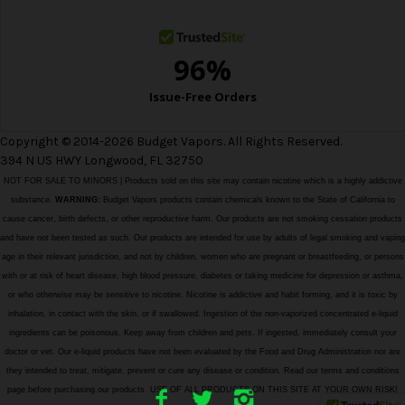
s
Copyright © 2014-2026 Budget Vapors. All Rights Reserved.
394 N US HWY Longwood, FL 32750
NOT FOR SALE TO MINORS | Products sold on this site may contain nicotine which is a highly addictive
substance.
WARNING:
Budget Vapors products contain chemicals known to the State of California to
cause cancer, birth defects, or other reproductive harm. Our products are not smoking cessation products
and have not been tested as such. Our products are intended for use by adults of legal smoking and vaping
age in their relevant jurisdiction, and not by children, women who are pregnant or breastfeeding, or persons
with or at risk of heart disease, high blood pressure, diabetes or taking medicine for depression or asthma,
or who otherwise may be sensitive to nicotine. Nicotine is addictive and habit forming, and it is toxic by
inhalation, in contact with the skin, or if swallowed. Ingestion of the non-vaporized concentrated e-liquid
ingredients can be poisonous. Keep away from children and pets. If ingested, immediately consult your
doctor or vet. Our e-liquid products have not been evaluated by the Food and Drug Administration nor are
they intended to treat, mitigate, prevent or cure any disease or condition. Read our terms and conditions
page before purchasing our products. USE OF ALL PRODUCTS ON THIS SITE AT YOUR OWN RISK!