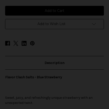
of
of
Flavor
Flavor
Clash
Clash
Salts
Salts
-
-
Blue
Blue
Strawberry
Strawberry
Add to Wish List
Description
Flavor Clash Salts - Blue Strawberry
Sweet, juicy, and refreshingly unique strawberry with an
unexpected twist.