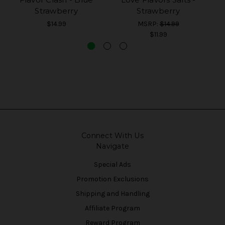
Strawberry
Strawberry
$14.99
MSRP:
$14.99
$11.99
Connect With Us
Navigate
Special Ads
Promotion Exclusions
Shipping and Handling
Affiliate Program
Reward Program