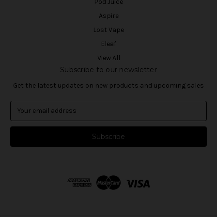
Pod Juice
Aspire
Lost Vape
Eleaf
View All
Subscribe to our newsletter
Get the latest updates on new products and upcoming sales
E
m
a
i
l
A
d
d
r
e
s