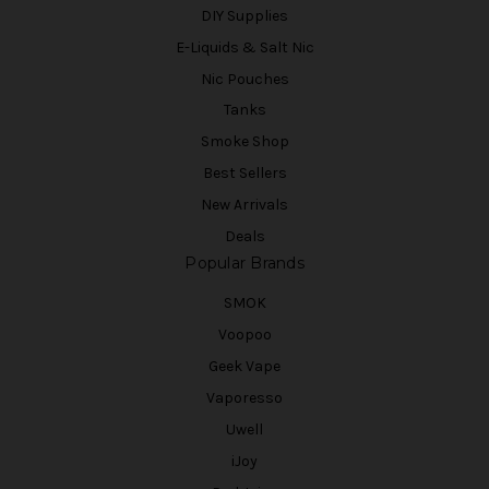
DIY Supplies
E-Liquids & Salt Nic
Nic Pouches
Tanks
Smoke Shop
Best Sellers
New Arrivals
Deals
Popular Brands
SMOK
Voopoo
Geek Vape
Vaporesso
Uwell
iJoy