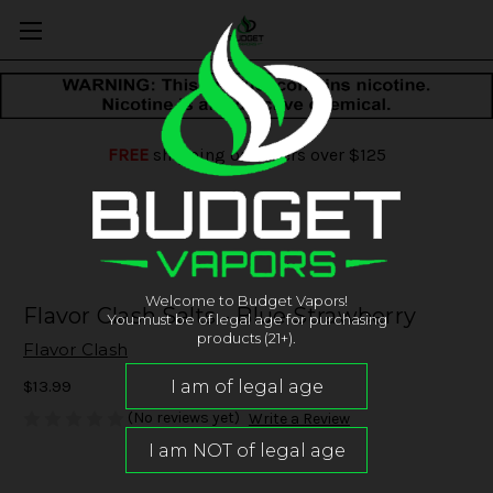
FREE
shipping on orders over $125
Welcome to Budget Vapors!
Flavor Clash Salts - Blue Strawberry
You must be of legal age for purchasing
products (21+).
Flavor Clash
$13.99
(No reviews yet)
Write a Review