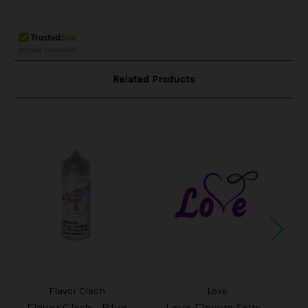
Related Products
Flavor Clash
Love
Flavor Clash - Blue
Love Flavors Salts -