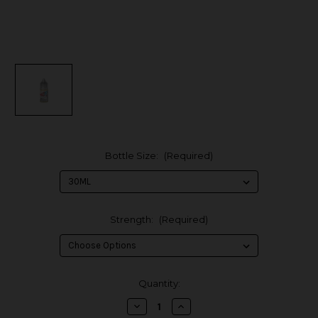
Bottle Size:
(Required)
Strength:
(Required)
in
Quantity:
stock
Decrease
Increase
Quantity
Quantity