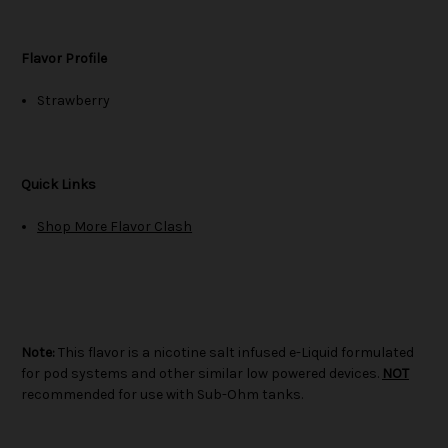
Flavor Profile
Strawberry
Quick Links
Shop More Flavor Clash
Note:
This flavor is a nicotine salt infused e-Liquid formulated
for pod systems and other similar low powered devices.
NOT
recommended for use with Sub-Ohm tanks.