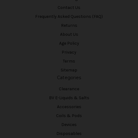
Contact Us
Frequently Asked Questions (FAQ)
Returns
About Us
Age Policy
Privacy
Terms
Sitemap
Categories
Clearance
BV E-Liquids & Salts
Accessories
Coils & Pods
Devices
Disposables