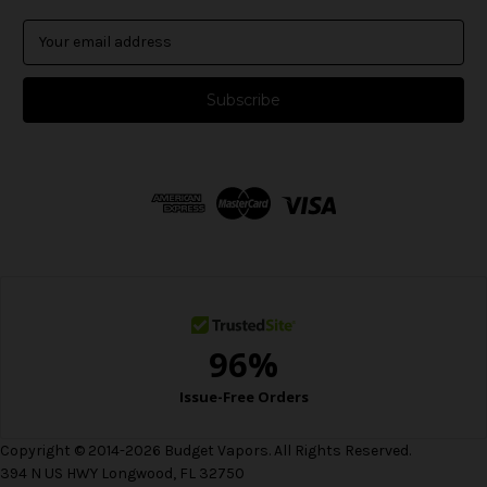
E
m
a
i
l
A
d
d
r
e
s
s
Copyright © 2014-2026 Budget Vapors. All Rights Reserved.
394 N US HWY Longwood, FL 32750