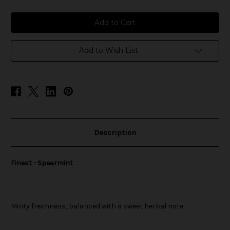
of
of
Finest
Finest
-
-
Spearmint
Spearmint
Add to Wish List
Description
Finest - Spearmint
Minty freshness, balanced with a sweet herbal note.