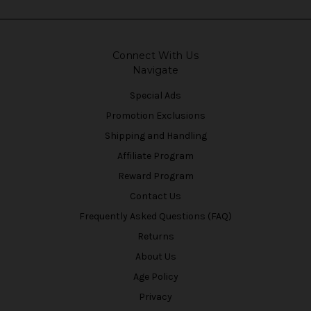
Connect With Us
Navigate
Special Ads
Promotion Exclusions
Shipping and Handling
Affiliate Program
Reward Program
Contact Us
Frequently Asked Questions (FAQ)
Returns
About Us
Age Policy
Privacy