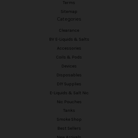
Terms
Sitemap
Categories
Clearance
BV E-Liquids & Salts
Accessories
Coils & Pods
Devices
Disposables
DIY Supplies
E-Liquids & Salt Nic
Nic Pouches
Tanks
Smoke Shop
Best Sellers
New Arrivals