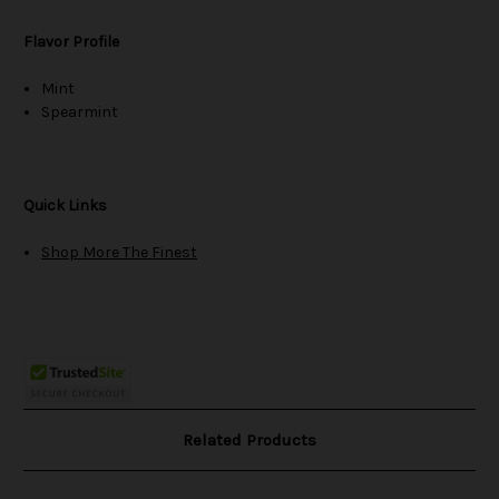
Flavor Profile
Mint
Spearmint
Quick Links
Shop More The Finest
Related Products