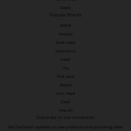
Deals
Popular Brands
SMOK
Voopoo
Geek Vape
Vaporesso
Uwell
iJoy
Pod Juice
Aspire
Lost Vape
Eleaf
View All
Subscribe to our newsletter
Get the latest updates on new products and upcoming sales