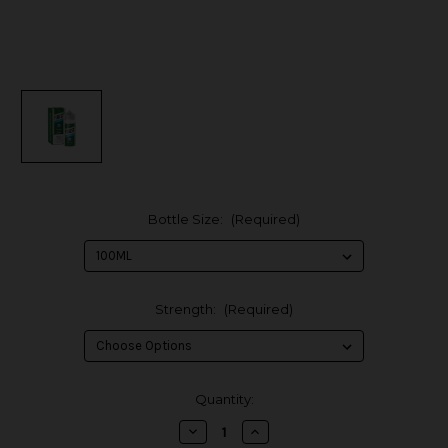
Bottle Size:
(Required)
Strength:
(Required)
in
Quantity:
stock
Decrease
Increase
Quantity
Quantity