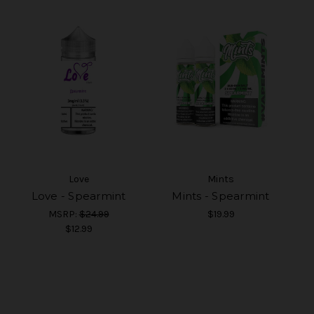
Love
Mints
Love - Spearmint
Mints - Spearmint
MSRP:
$24.99
$19.99
$12.99