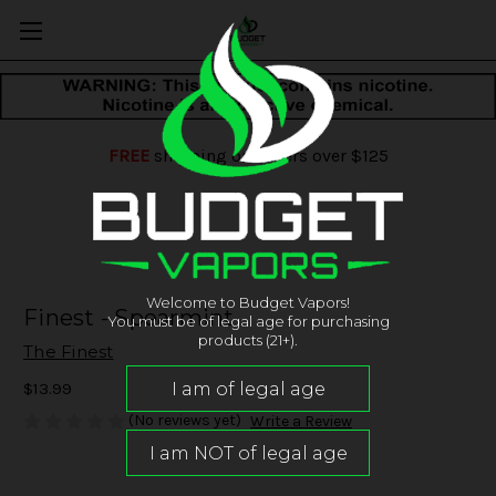
FREE
shipping on orders over $125
Welcome to Budget Vapors!
Finest - Spearmint
You must be of legal age for purchasing
products (21+).
The Finest
$13.99
(No reviews yet)
Write a Review