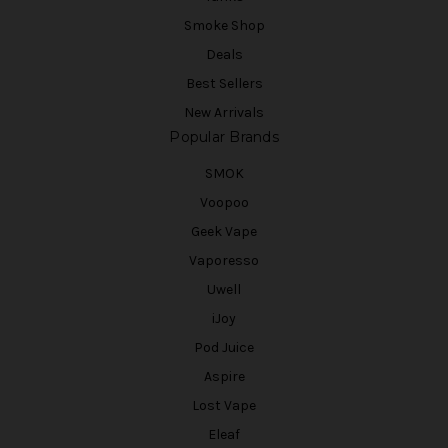
Smoke Shop
Deals
Best Sellers
New Arrivals
Popular Brands
SMOK
Voopoo
Geek Vape
Vaporesso
Uwell
iJoy
Pod Juice
Aspire
Lost Vape
Eleaf