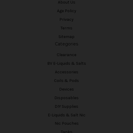
About Us
Age Policy
Privacy
Terms
Sitemap
Categories
Clearance
BV E-Liquids & Salts
Accessories
Coils & Pods
Devices
Disposables
DIY Supplies
E-Liquids & Salt Nic
Nic Pouches
Tanks