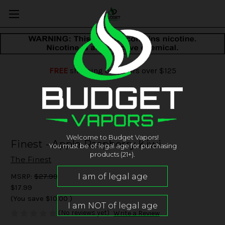
FREE
shipping on orders over $125
Welcome to Budget Vapors!
Finest - Apple Raspberry Kiwi
You must be of legal age for purchasing
products (21+).
The Finest
MSRP:
$27.99
$17.99
(You save
$10.00
)
(No reviews yet)
Write a Review