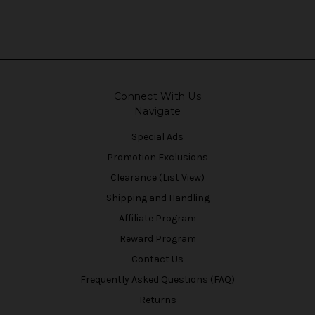
Connect With Us
Navigate
Special Ads
Promotion Exclusions
Clearance (List View)
Shipping and Handling
Affiliate Program
Reward Program
Contact Us
Frequently Asked Questions (FAQ)
Returns