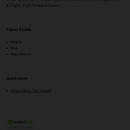
a bright, fruit-forward fusion.
Flavor Profile
Apple
Kiwi
Raspberry
Quick Links
Shop More The Finest