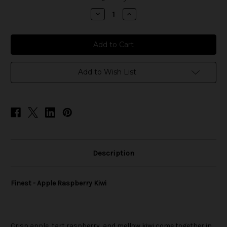
stock
Decrease
Increase
Quantity
Quantity
of
of
Finest
Finest
-
-
Apple
Apple
Raspberry
Raspberry
Kiwi
Kiwi
Add to Wish List
Description
Finest - Apple Raspberry Kiwi
Crisp apple, tart raspberry, and mellow kiwi come together in