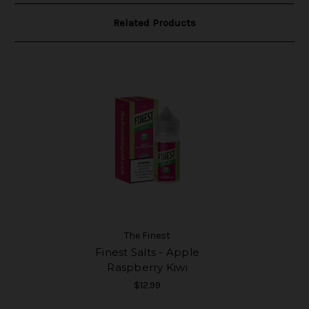
Related Products
The Finest
Finest Salts - Apple
Raspberry Kiwi
$12.99