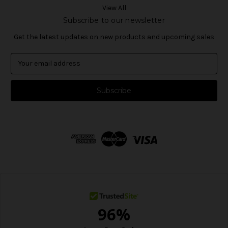
View All
Subscribe to our newsletter
Get the latest updates on new products and upcoming sales
E
m
a
i
l
A
d
d
r
e
s
s