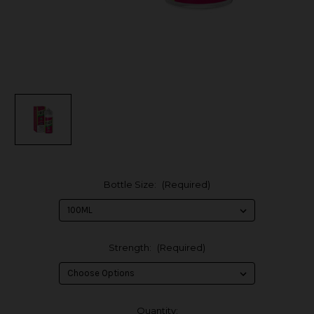
Bottle Size:
(Required)
Strength:
(Required)
in
Quantity: