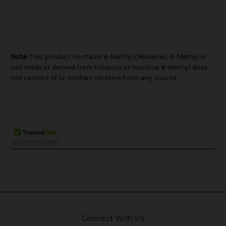
Note:
This product contains 6-Methyl (Nixodine). 6-Methyl is
not made or derived from tobacco or nicotine. 6-Methyl does
not consist of or contain nicotine from any source.
Connect With Us