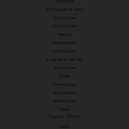
Clearance
BV E-Liquids & Salts
Accessories
Coils & Pods
Devices
Disposables
DIY Supplies
E-Liquids & Salt Nic
Nic Pouches
Tanks
Smoke Shop
Best Sellers
New Arrivals
Deals
Popular Brands
SMOK