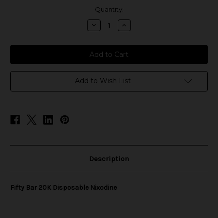
in
Quantity:
stock
Decrease
Increase
Quantity
Quantity
of
of
Fifty
Fifty
Bar
Bar
20K
20K
Disposable
Disposable
Nixodine
Nixodine
Add to Wish List
Description
Fifty Bar 20K Disposable Nixodine