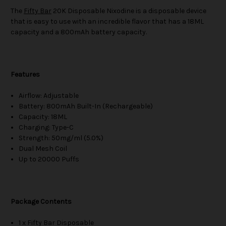
The
Fifty Bar
20K Disposable Nixodine is a disposable device
that is easy to use with an incredible flavor that has a 18ML
capacity and a 800mAh battery capacity.
Features
Airflow: Adjustable
Battery: 800mAh Built-In (Rechargeable)
Capacity: 18ML
Charging: Type-C
Strength: 50mg/ml (5.0%)
Dual Mesh Coil
Up to 20000 Puffs
Package Contents
1 x Fifty Bar Disposable