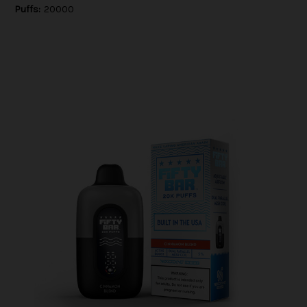
Puffs:
20000