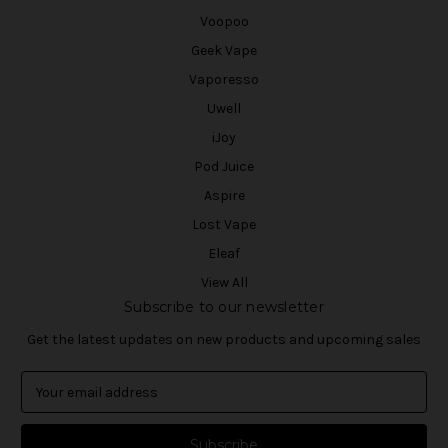
Voopoo
Geek Vape
Vaporesso
Uwell
iJoy
Pod Juice
Aspire
Lost Vape
Eleaf
View All
Subscribe to our newsletter
Get the latest updates on new products and upcoming sales
E
m
a
i