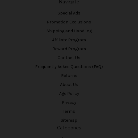
Navigate
Special Ads
Promotion Exclusions
Shipping and Handling
Affiliate Program
Reward Program
Contact Us
Frequently Asked Questions (FAQ)
Returns
About Us
Age Policy
Privacy
Terms
Sitemap
Categories