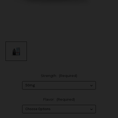
Strength:
(Required)
Flavor:
(Required)