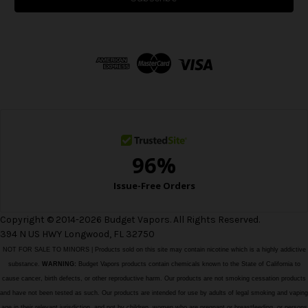
l
A
d
d
r
e
s
s
Copyright © 2014-2026 Budget Vapors. All Rights Reserved.
394 N US HWY Longwood, FL 32750
NOT FOR SALE TO MINORS | Products sold on this site may contain nicotine which is a highly addictive
substance.
WARNING:
Budget Vapors products contain chemicals known to the State of California to
cause cancer, birth defects, or other reproductive harm. Our products are not smoking cessation products
and have not been tested as such. Our products are intended for use by adults of legal smoking and vaping
age in their relevant jurisdiction, and not by children, women who are pregnant or breastfeeding, or persons