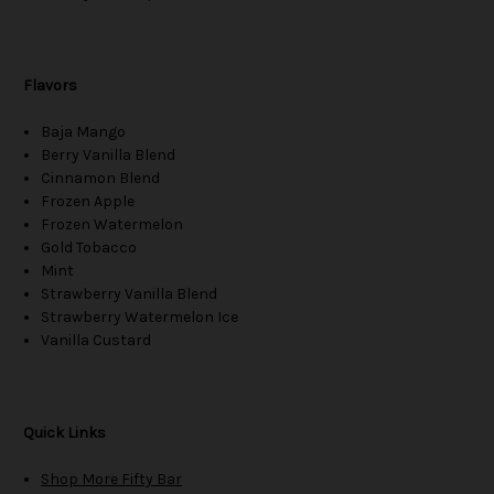
Flavors
Baja Mango
Berry Vanilla Blend
Cinnamon Blend
Frozen Apple
Frozen Watermelon
Gold Tobacco
Mint
Strawberry Vanilla Blend
Strawberry Watermelon Ice
Vanilla Custard
Quick Links
Shop More Fifty Bar