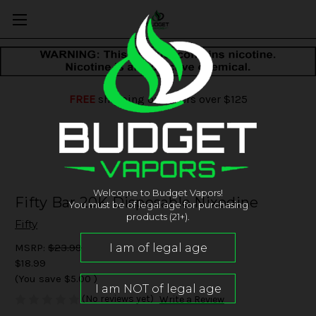
FREE
shipping on orders over $125
Welcome to Budget Vapors!
Fifty Bar 20K Disposable Nixodine
You must be of legal age for purchasing
products (21+).
Fifty
MSRP:
$23.99
$18.99
(You save
$5.00
)
(No reviews yet)
Write a Review