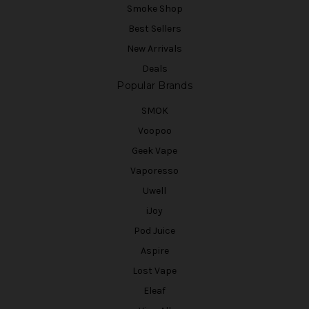
Smoke Shop
Best Sellers
New Arrivals
Deals
Popular Brands
SMOK
Voopoo
Geek Vape
Vaporesso
Uwell
iJoy
Pod Juice
Aspire
Lost Vape
Eleaf