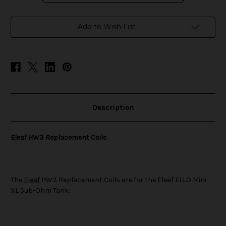
in
Add to Wish List
stock
Description
Eleaf HW3 Replacement Coils
The
Eleaf
HW3 Replacement Coils are for the Eleaf ELLO Mini
XL Sub-Ohm Tank.