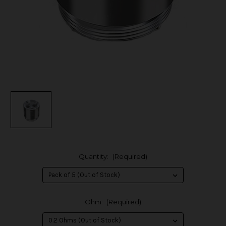
Quantity:
(Required)
Ohm:
(Required)