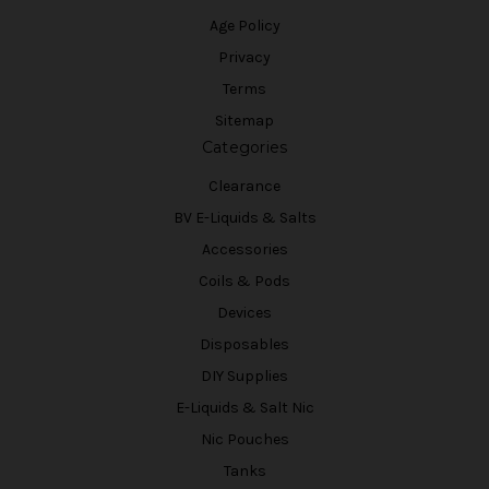
Age Policy
Privacy
Terms
Sitemap
Categories
Clearance
BV E-Liquids & Salts
Accessories
Coils & Pods
Devices
Disposables
DIY Supplies
E-Liquids & Salt Nic
Nic Pouches
Tanks