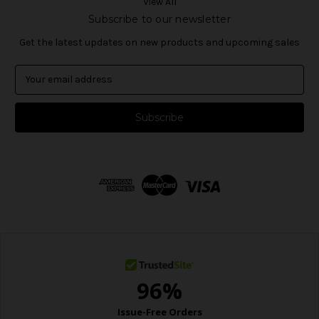
View All
Subscribe to our newsletter
Get the latest updates on new products and upcoming sales
E
m
a
i
l
A
d
d
r
e
s
s