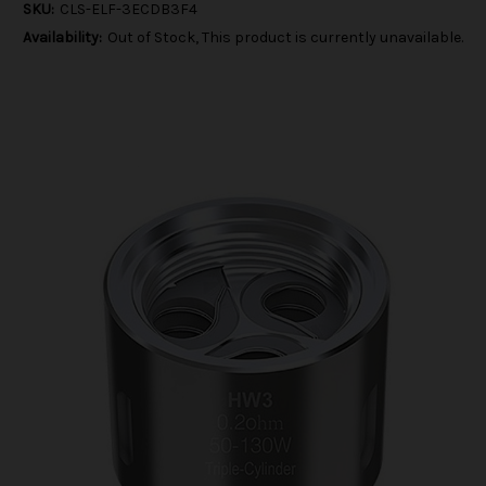
SKU:
CLS-ELF-3ECDB3F4
Availability:
Out of Stock, This product is currently unavailable.