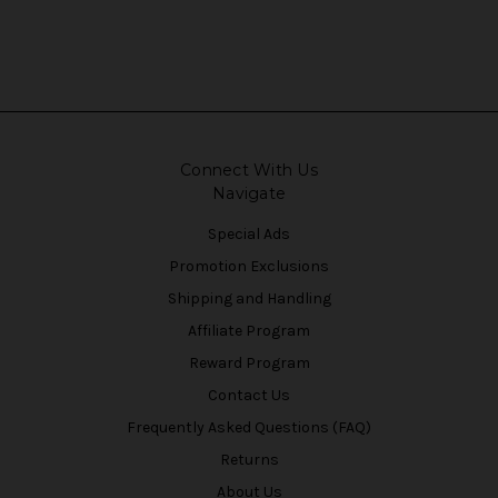
Connect With Us
Navigate
Special Ads
Promotion Exclusions
Shipping and Handling
Affiliate Program
Reward Program
Contact Us
Frequently Asked Questions (FAQ)
Returns
About Us