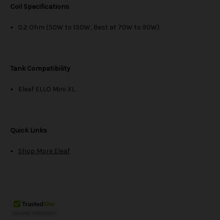
Coil Specifications
0.2 Ohm (50W to 130W, Best at 70W to 90W)
Tank Compatibility
Eleaf ELLO Mini XL
Quick Links
Shop More Eleaf