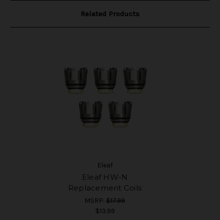
Related Products
Eleaf
Eleaf HW-N
Replacement Coils
MSRP:
$17.99
$13.99