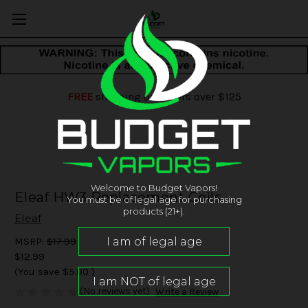
FREE
shipping on orders over $125
Welcome to Budget Vapors!
Eleaf HW3 Replacement Coils
You must be of legal age for purchasing
products (21+).
Eleaf
MSRP:
$17.99
$12.99
(You save
$5.00
)
(No reviews yet)
Write a Review