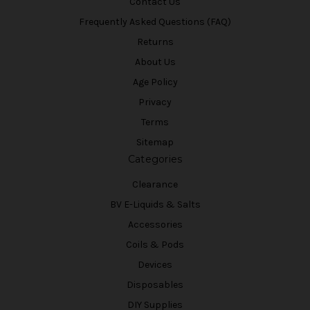
Contact Us
Frequently Asked Questions (FAQ)
Returns
About Us
Age Policy
Privacy
Terms
Sitemap
Categories
Clearance
BV E-Liquids & Salts
Accessories
Coils & Pods
Devices
Disposables
DIY Supplies