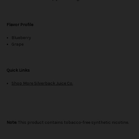
Flavor Profile
Blueberry
Grape
Quick Links
Shop More Silverback Juice Co.
Note:
This product contains tobacco-free synthetic nicotine.