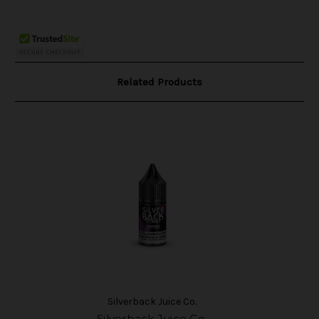
Related Products
Silverback Juice Co.
Silverback Juice Co.