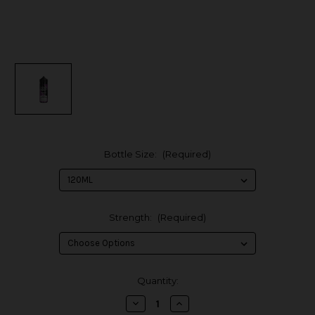
Bottle Size:
(Required)
Strength:
(Required)
in
Quantity:
stock
Decrease
Increase
Quantity
Quantity