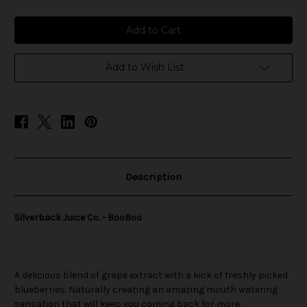
of
of
Silverback
Silverback
Juice
Juice
Co.
Co.
-
-
BooBoo
BooBoo
Add to Wish List
Description
Silverback Juice Co. - BooBoo
A delicious blend of grape extract with a kick of freshly picked
blueberries. Naturally creating an amazing mouth watering
sensation that will keep you coming back for more.