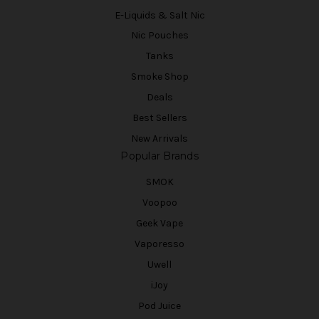
E-Liquids & Salt Nic
Nic Pouches
Tanks
Smoke Shop
Deals
Best Sellers
New Arrivals
Popular Brands
SMOK
Voopoo
Geek Vape
Vaporesso
Uwell
iJoy
Pod Juice