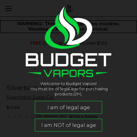
FREE
shipping on orders over $125
Welcome to Budget Vapors!
Silverback Juice Co. - BooBoo
You must be of legal age for purchasing
products (21+).
Silverback Juice Co.
$17.99
(No reviews yet)
Write a Review