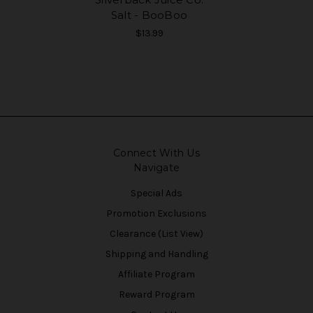
Salt - BooBoo
$13.99
Connect With Us
Navigate
Special Ads
Promotion Exclusions
Clearance (List View)
Shipping and Handling
Affiliate Program
Reward Program