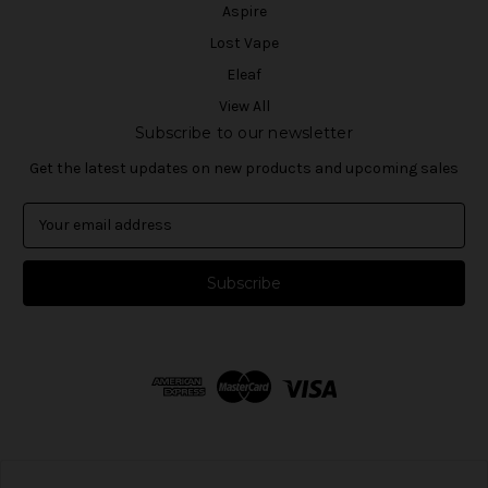
Aspire
Lost Vape
Eleaf
View All
Subscribe to our newsletter
Get the latest updates on new products and upcoming sales
E
m
a
i
l
A
d
d
r
e
s
s