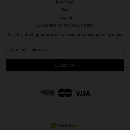
Lost Vape
Eleaf
View All
Subscribe to our newsletter
Get the latest updates on new products and upcoming sales
E
m
a
i
l
A
d
d
r
e
s
s