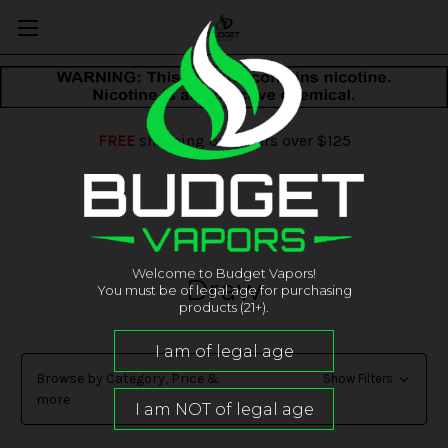
FREE
shipping on orders over $125
Welcome to Budget Vapors!
Draw
You must be of legal age for purchasing
products (21+).
Browse by Category, Price &
Show Filters
more