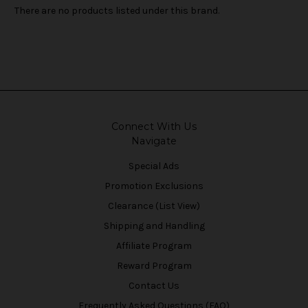
There are no products listed under this brand.
Connect With Us
Navigate
Special Ads
Promotion Exclusions
Clearance (List View)
Shipping and Handling
Affiliate Program
Reward Program
Contact Us
Frequently Asked Questions (FAQ)