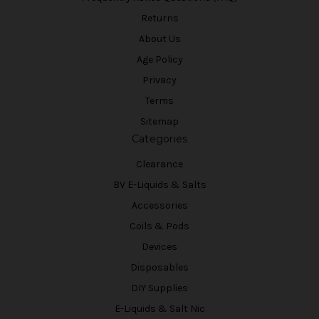
Returns
About Us
Age Policy
Privacy
Terms
Sitemap
Categories
Clearance
BV E-Liquids & Salts
Accessories
Coils & Pods
Devices
Disposables
DIY Supplies
E-Liquids & Salt Nic