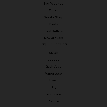
Nic Pouches
Tanks
Smoke Shop
Deals
Best Sellers
New Arrivals
Popular Brands
SMOK
Voopoo
Geek Vape
Vaporesso
Uwell
iJoy
Pod Juice
Aspire