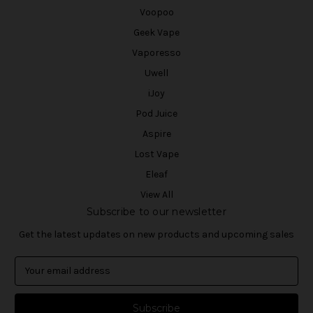
Voopoo
Geek Vape
Vaporesso
Uwell
iJoy
Pod Juice
Aspire
Lost Vape
Eleaf
View All
Subscribe to our newsletter
Get the latest updates on new products and upcoming sales
E
m
a
i