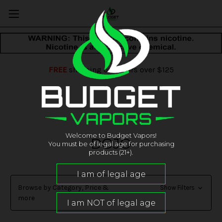
FREE
shipping on orders over $125
Welcome to Budget Vapors!
DOJO
You must be of legal age for purchasing
products (21+).
Browse by Category, Price &
Show Filters
more