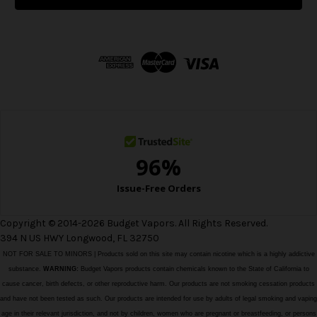
l
A
d
d
r
e
s
s
Copyright © 2014-2026 Budget Vapors. All Rights Reserved.
394 N US HWY Longwood, FL 32750
NOT FOR SALE TO MINORS | Products sold on this site may contain nicotine which is a highly addictive
substance.
WARNING:
Budget Vapors products contain chemicals known to the State of California to
cause cancer, birth defects, or other reproductive harm. Our products are not smoking cessation products
and have not been tested as such. Our products are intended for use by adults of legal smoking and vaping
age in their relevant jurisdiction, and not by children, women who are pregnant or breastfeeding, or persons