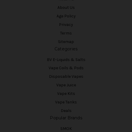
About Us
Age Policy
Privacy
Terms
Sitemap
Categories
BV E-Liquids & Salts
Vape Coils & Pods
Disposable Vapes
Vape Juice
Vape Kits
Vape Tanks
Deals
Popular Brands
SMOK