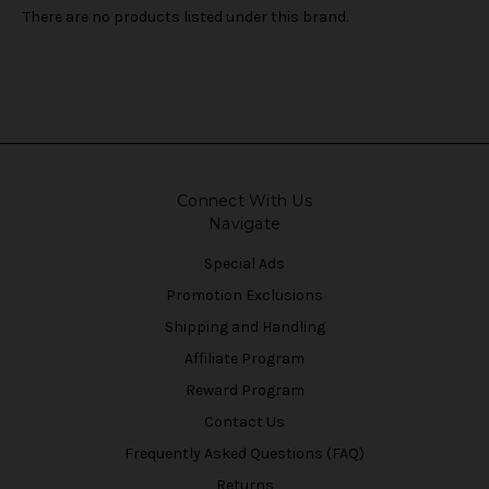
There are no products listed under this brand.
Connect With Us
Navigate
Special Ads
Promotion Exclusions
Shipping and Handling
Affiliate Program
Reward Program
Contact Us
Frequently Asked Questions (FAQ)
Returns