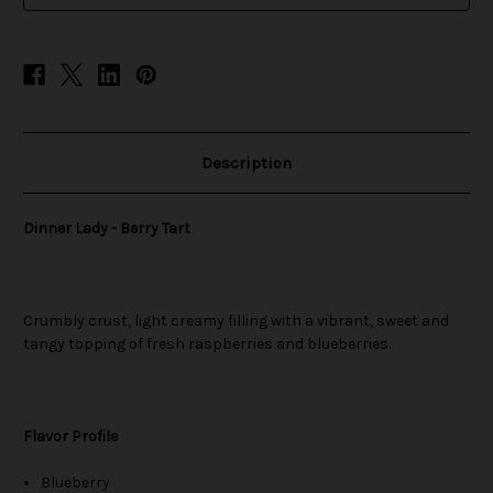
Description
Dinner Lady - Berry Tart
Crumbly crust, light creamy filling with a vibrant, sweet and
tangy topping of fresh raspberries and blueberries.
Flavor Profile
Blueberry