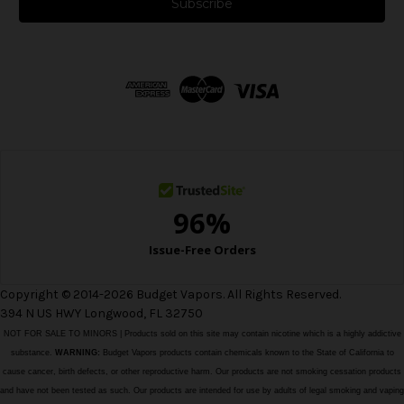
i
l
A
d
d
r
e
s
s
Copyright © 2014-2026 Budget Vapors. All Rights Reserved.
394 N US HWY Longwood, FL 32750
NOT FOR SALE TO MINORS | Products sold on this site may contain nicotine which is a highly addictive
substance.
WARNING:
Budget Vapors products contain chemicals known to the State of California to
cause cancer, birth defects, or other reproductive harm. Our products are not smoking cessation products
and have not been tested as such. Our products are intended for use by adults of legal smoking and vaping