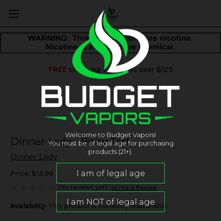
FREE
shipping on orders over $125
Welcome to Budget Vapors!
Dinner Lady - Berry Tart
You must be of legal age for purchasing
products (21+).
Dinner Lady
Price:
$13.99
(No reviews yet)
Write a Review
Availability:
This product is currently unavailable.