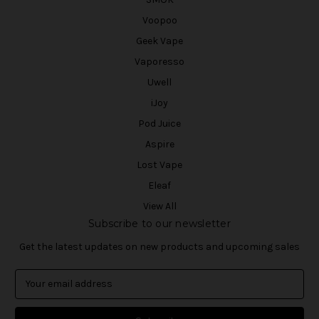
Voopoo
Geek Vape
Vaporesso
Uwell
iJoy
Pod Juice
Aspire
Lost Vape
Eleaf
View All
Subscribe to our newsletter
Get the latest updates on new products and upcoming sales
E
m
a