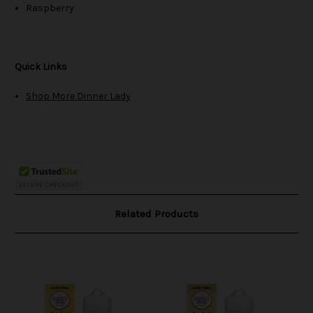
Raspberry
Quick Links
Shop More Dinner Lady
Related Products