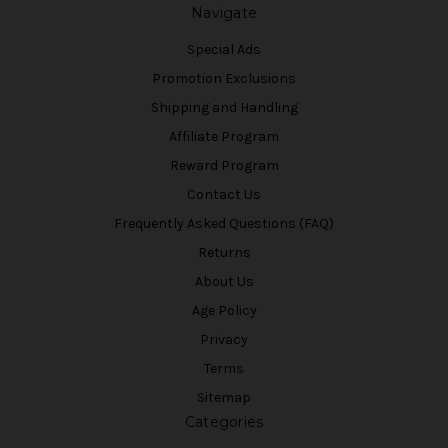
Navigate
Special Ads
Promotion Exclusions
Shipping and Handling
Affiliate Program
Reward Program
Contact Us
Frequently Asked Questions (FAQ)
Returns
About Us
Age Policy
Privacy
Terms
Sitemap
Categories