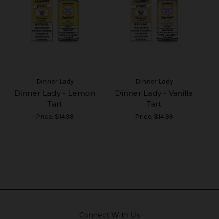
Dinner Lady
Dinner Lady
Dinner Lady - Lemon
Dinner Lady - Vanilla
Tart
Tart
Price:
$14.99
Price:
$14.99
Connect With Us