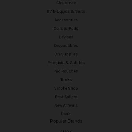
Clearance
BV E-Liquids & Salts
Accessories
Coils & Pods
Devices
Disposables
DIY Supplies
E-Liquids & Salt Nic
Nic Pouches
Tanks
Smoke Shop
Best Sellers
New Arrivals
Deals
Popular Brands
SMOK