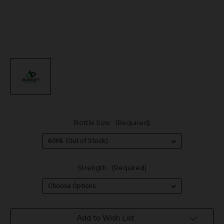
Bottle Size:
(Required)
Strength:
(Required)
in
Add to Wish List
stock