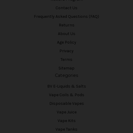
Contact Us
Frequently Asked Questions (FAQ)
Returns
About Us
Age Policy
Privacy
Terms
Sitemap
Categories
BV E-Liquids & Salts
Vape Coils & Pods
Disposable Vapes
Vape Juice
Vape Kits
Vape Tanks