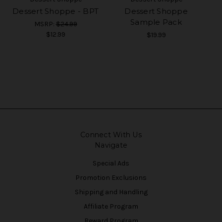
Dessert Shoppe - BPT
Dessert Shoppe
Sample Pack
MSRP:
$24.99
$12.99
$19.99
Connect With Us
Navigate
Special Ads
Promotion Exclusions
Shipping and Handling
Affiliate Program
Reward Program