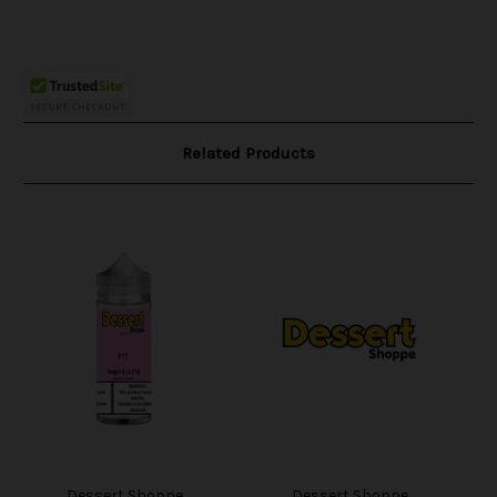
Related Products
Dessert Shoppe
Dessert Shoppe