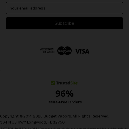
E
m
a
i
l
A
d
d
r
e
s
s
Copyright © 2014-2026 Budget Vapors. All Rights Reserved.
394 N US HWY Longwood, FL 32750
NOT FOR SALE TO MINORS | Products sold on this site may contain nicotine which is a highly addictive