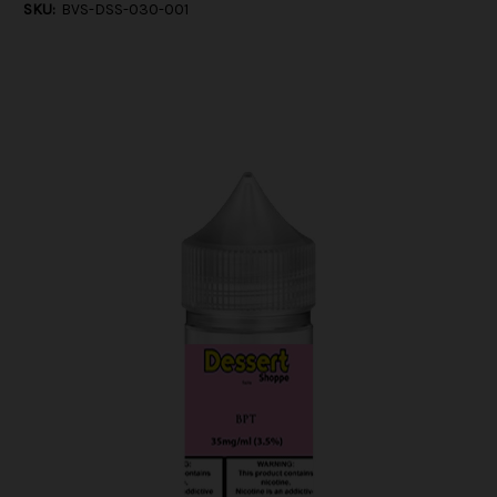
SKU:
BVS-DSS-030-001