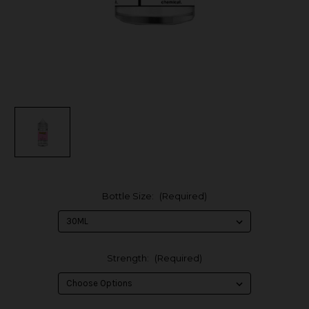
Bottle Size:
(Required)
Strength:
(Required)