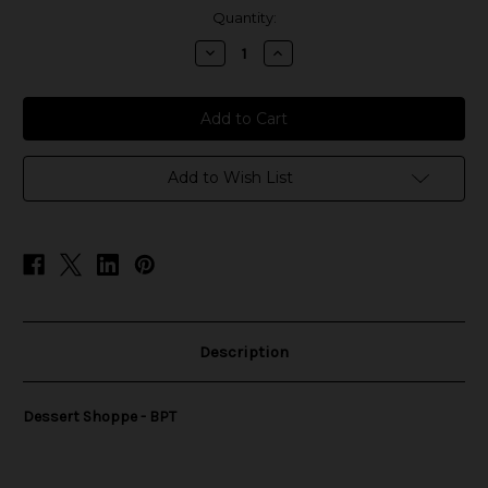
in
Quantity:
stock
Decrease
Increase
Quantity
Quantity
of
of
Dessert
Dessert
Shoppe
Shoppe
Salts
Salts
-
-
BPT
BPT
Add to Wish List
Description
Dessert Shoppe - BPT