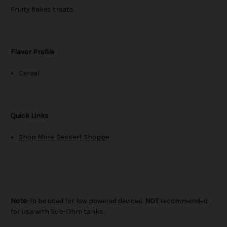
Fruity flakes treats.
Flavor Profile
Cereal
Quick Links
Shop More Dessert Shoppe
Note:
To be used for low powered devices.
NOT
recommended
for use with Sub-Ohm tanks.