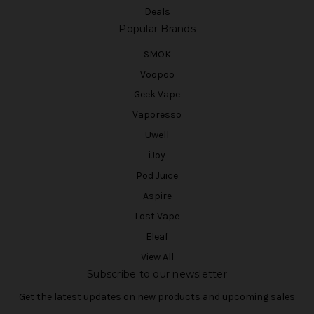
Deals
Popular Brands
SMOK
Voopoo
Geek Vape
Vaporesso
Uwell
iJoy
Pod Juice
Aspire
Lost Vape
Eleaf
View All
Subscribe to our newsletter
Get the latest updates on new products and upcoming sales