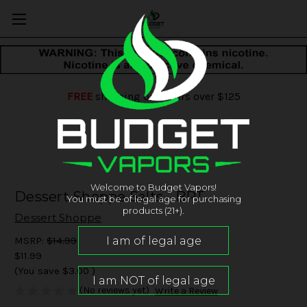
FREE
shipping on orders over $125
Welcome to Budget Vapors!
Dessert Shoppe Salts - BPT
You must be of legal age for purchasing
products (21+).
Dessert Shoppe
MSRP:
$14.99
$11.99
(You save
$3.00
)
(No reviews yet)
Write a Review