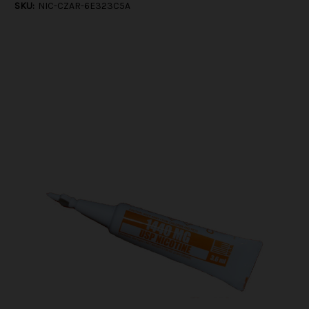
SKU:
NIC-CZAR-6E323C5A