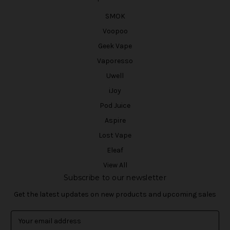
SMOK
Voopoo
Geek Vape
Vaporesso
Uwell
iJoy
Pod Juice
Aspire
Lost Vape
Eleaf
View All
Subscribe to our newsletter
Get the latest updates on new products and upcoming sales
E
m