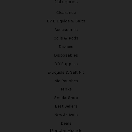
Categories
Clearance
BV E-Liquids & Salts
Accessories
Coils & Pods
Devices
Disposables
DIY Supplies
E-Liquids & Salt Nic
Nic Pouches
Tanks
Smoke Shop
Best Sellers
New Arrivals
Deals
Popular Brands