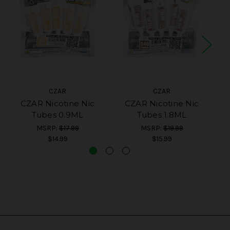
CZAR
CZAR
CZAR Nicotine Nic
CZAR Nicotine Nic
CZ
Tubes 0.9ML
Tubes 1.8ML
MSRP:
$17.99
MSRP:
$19.99
$14.99
$15.99