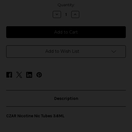
in
Quantity:
stock
Decrease
Increase
Quantity
Quantity
of
of
CZAR
CZAR
Nicotine
Nicotine
Nic
Nic
Tubes
Tubes
3.6ML
3.6ML
Add to Wish List
Description
CZAR Nicotine Nic Tubes 3.6ML