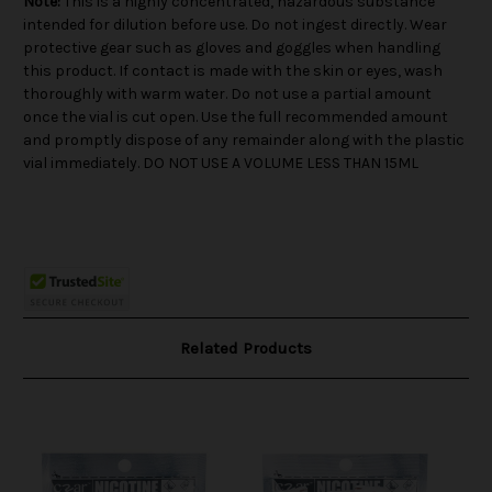
Note:
This is a highly concentrated, hazardous substance
intended for dilution before use. Do not ingest directly. Wear
protective gear such as gloves and goggles when handling
this product. If contact is made with the skin or eyes, wash
thoroughly with warm water. Do not use a partial amount
once the vial is cut open. Use the full recommended amount
and promptly dispose of any remainder along with the plastic
vial immediately. DO NOT USE A VOLUME LESS THAN 15ML
Related Products