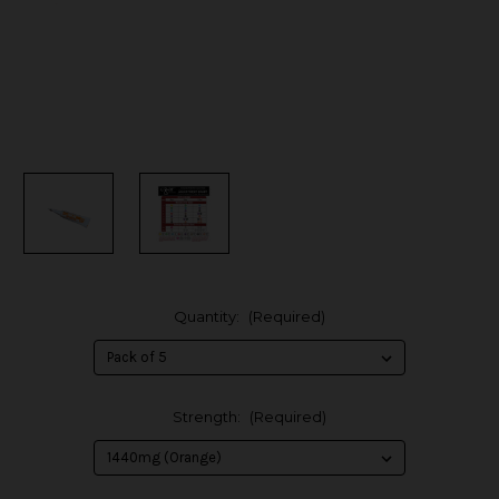
Quantity:
(Required)
Strength:
(Required)