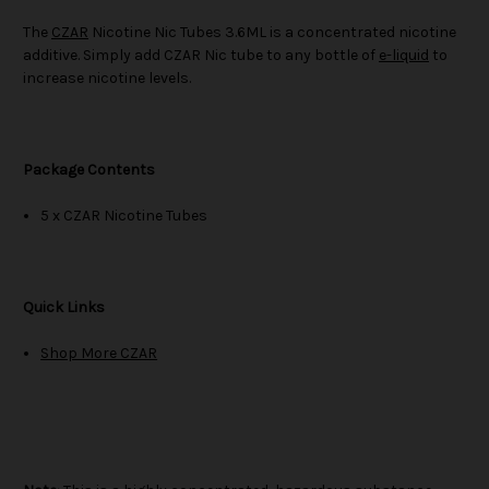
The
CZAR
Nicotine Nic Tubes 3.6ML is a concentrated nicotine
additive. Simply add CZAR Nic tube to any bottle of
e-liquid
to
increase nicotine levels.
Package Contents
5 x CZAR Nicotine Tubes
Quick Links
Shop More CZAR