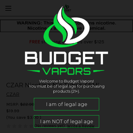
FREE
shipping on orders over $125
Welcome to Budget Vapors!
CZAR Nicotine Nic Tubes 3.6ML
You must be of legal age for purchasing
products (21+).
CZAR
MSRP:
$22.99
$19.99
(You save
$3.00
)
(No reviews yet)
Write a Review