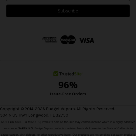
a
i
l
A
d
d
r
e
s
s
Copyright © 2014-2026 Budget Vapors. All Rights Reserved.
394 N US HWY Longwood, FL 32750
NOT FOR SALE TO MINORS | Products sold on this site may contain nicotine which is a highly addictive
substance.
WARNING:
Budget Vapors products contain chemicals known to the State of California to
cause cancer, birth defects, or other reproductive harm. Our products are not smoking cessation products