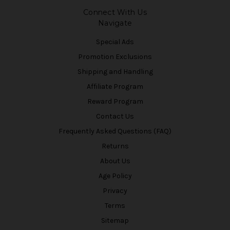
Connect With Us
Navigate
Special Ads
Promotion Exclusions
Shipping and Handling
Affiliate Program
Reward Program
Contact Us
Frequently Asked Questions (FAQ)
Returns
About Us
Age Policy
Privacy
Terms
Sitemap