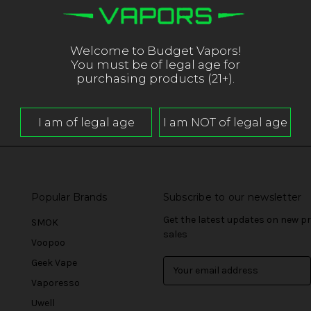
Welcome to Budget Vapors!
You must be of legal age for
purchasing products (21+).
Popular Brands
Subscribe to our newsletter
Get the latest updates on new 
SMOK
sales
Voopoo
Geek Vape
E
m
Vaporesso
a
Uwell
i