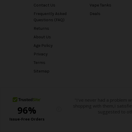
Contact Us
Vape Tanks
Frequently Asked
Deals
Questions (FAQ)
Returns
About Us
Age Policy
Privacy
Terms
Sitemap