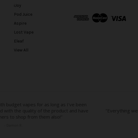
l
iJoy
A
Pod Juice
d
Aspire
d
r
Lost Vape
e
Eleaf
s
View All
s