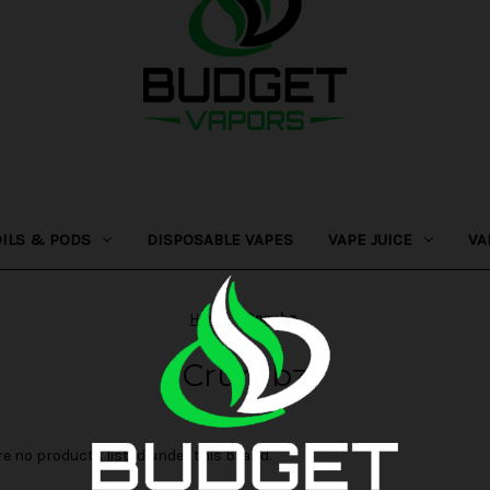
OILS & PODS
DISPOSABLE VAPES
VAPE JUICE
VA
Home
Crumbz
Crumbz
re no products listed under this brand.