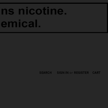
SEARCH
SIGN IN
or
REGISTER
CART