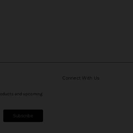
Connect With Us
products and upcoming