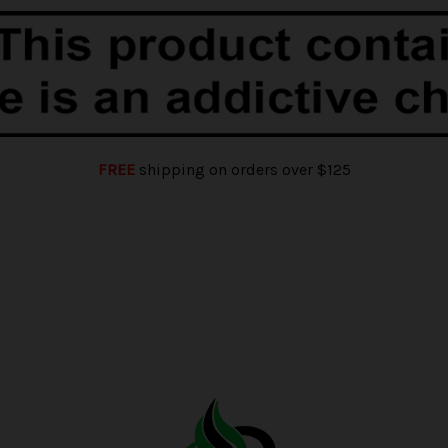
FREE
shipping on orders over $125