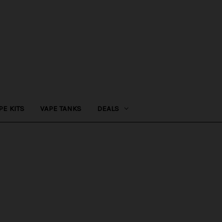
PE KITS
VAPE TANKS
DEALS