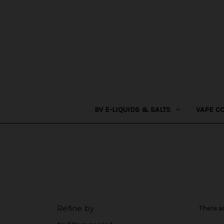
BV E-LIQUIDS & SALTS
VAPE C
Refine by
There a