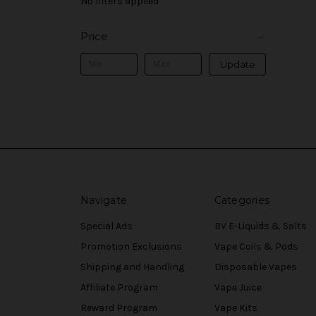
No filters applied
Price
Update
Navigate
Categories
Special Ads
BV E-Liquids & Salts
Promotion Exclusions
Vape Coils & Pods
Shipping and Handling
Disposable Vapes
Affiliate Program
Vape Juice
Reward Program
Vape Kits