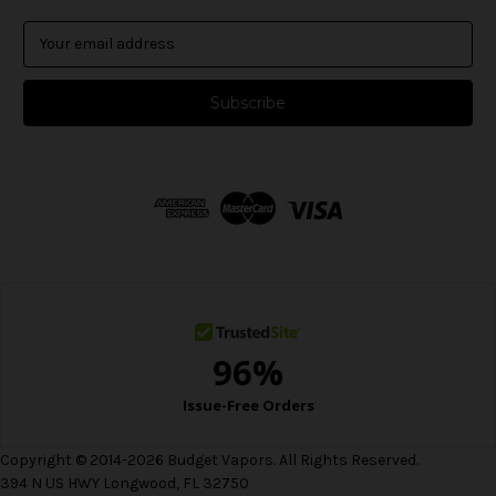
E
m
a
i
l
A
d
d
r
e
s
s
Copyright © 2014-2026 Budget Vapors. All Rights Reserved.
394 N US HWY Longwood, FL 32750