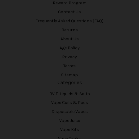
Reward Program
Contact Us
Frequently Asked Questions (FAQ)
Returns
About Us
Age Policy
Privacy
Terms
Sitemap
Categories
BV E-Liquids & Salts
Vape Coils & Pods
Disposable Vapes
Vape Juice
Vape Kits
Vape Tanks