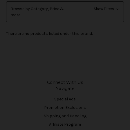
Browse by Category, Price &
Show Filters
more
There are no products listed under this brand.
Connect With Us
Navigate
Special Ads
Promotion Exclusions
Shipping and Handling
Affiliate Program