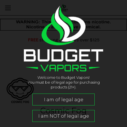
FREE
shipping on orders over $125
Welcome to Budget Vapors!
You must be of legal age for purchasing
products (21+).
Cosmic Fog