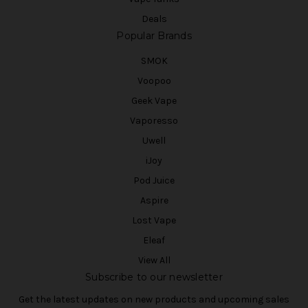
Deals
Popular Brands
SMOK
Voopoo
Geek Vape
Vaporesso
Uwell
iJoy
Pod Juice
Aspire
Lost Vape
Eleaf
View All
Subscribe to our newsletter
Get the latest updates on new products and upcoming sales