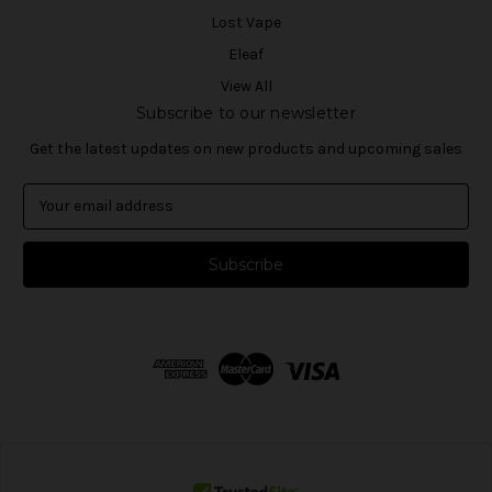
Lost Vape
Eleaf
View All
Subscribe to our newsletter
Get the latest updates on new products and upcoming sales
E
m
a
i
l
A
d
d
r
e
s
s