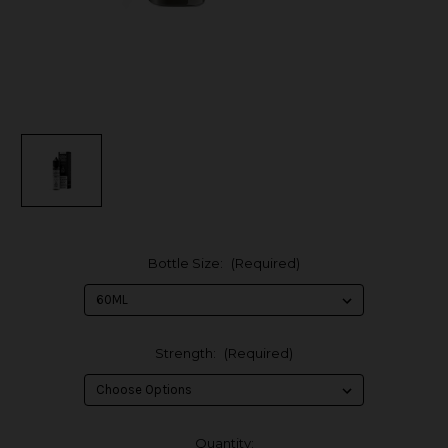
Bottle Size:
(Required)
Strength:
(Required)
in
Quantity: