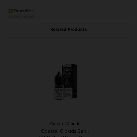
Related Products
Coastal Clouds
Coastal Clouds Salt -