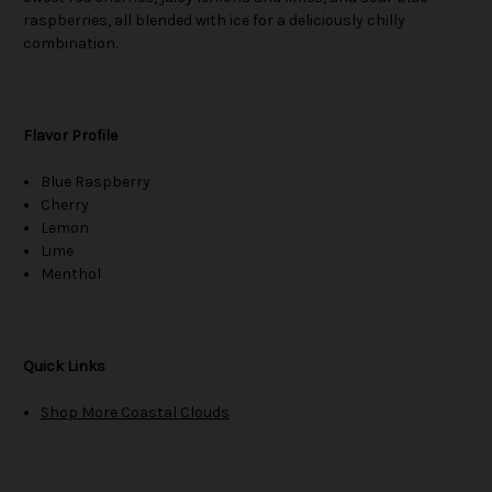
raspberries, all blended with ice for a deliciously chilly
combination.
Flavor Profile
Blue Raspberry
Cherry
Lemon
Lime
Menthol
Quick Links
Shop More Coastal Clouds