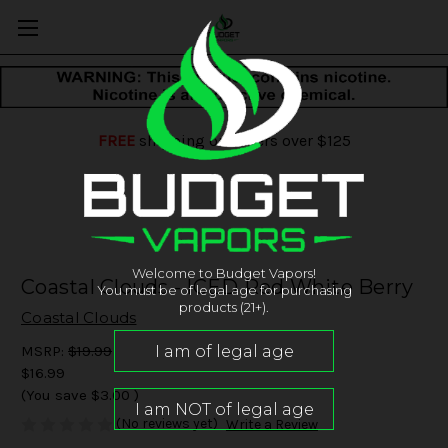
FREE
shipping on orders over $125
Welcome to Budget Vapors!
Coastal Clouds - ICED Red White Berry
You must be of legal age for purchasing
products (21+).
Coastal Clouds
MSRP:
$19.99
$16.99
(You save
$3.00
)
(No reviews yet)
Write a Review