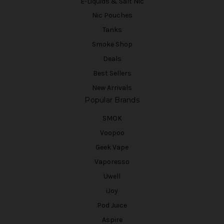
E-Liquids & Salt Nic
Nic Pouches
Tanks
Smoke Shop
Deals
Best Sellers
New Arrivals
Popular Brands
SMOK
Voopoo
Geek Vape
Vaporesso
Uwell
iJoy
Pod Juice
Aspire