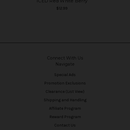
ICED Red White Berry
$12.99
Connect With Us
Navigate
Special Ads
Promotion Exclusions
Clearance (List View)
Shipping and Handling
Affiliate Program
Reward Program
Contact Us