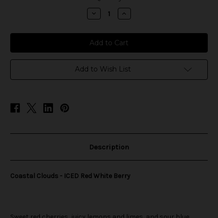
stock
Decrease
Increase
Quantity
Quantity
of
of
Coastal
Coastal
Clouds
Clouds
-
-
ICED
ICED
Red
Red
White
White
Add to Wish List
Berry
Berry
Description
Coastal Clouds - ICED Red White Berry
Sweet red cherries, juicy lemons and limes, and sour blue