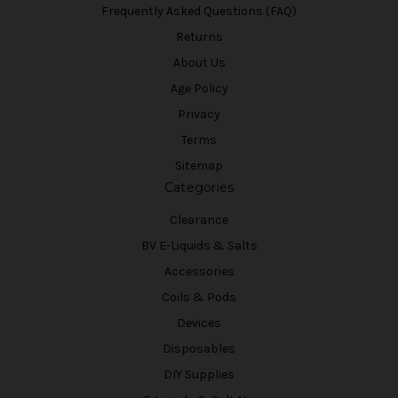
Frequently Asked Questions (FAQ)
Returns
About Us
Age Policy
Privacy
Terms
Sitemap
Categories
Clearance
BV E-Liquids & Salts
Accessories
Coils & Pods
Devices
Disposables
DIY Supplies