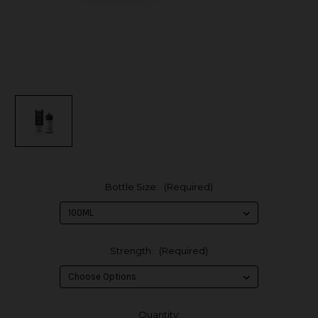
Bottle Size:
(Required)
Strength:
(Required)
in
Quantity: