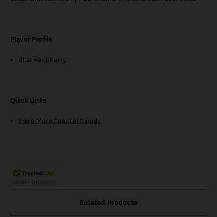
Flavor Profile
Blue Raspberry
Quick Links
Shop More Coastal Clouds
Related Products