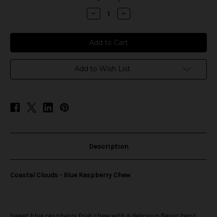
stock
Decrease
Increase
Quantity
Quantity
of
of
Coastal
Coastal
Clouds
Clouds
-
-
Blue
Blue
Raspberry
Raspberry
Chew
Chew
Add to Wish List
Description
Coastal Clouds - Blue Raspberry Chew
Sweet blue raspberry fruit chew with a delicious flavor twist.