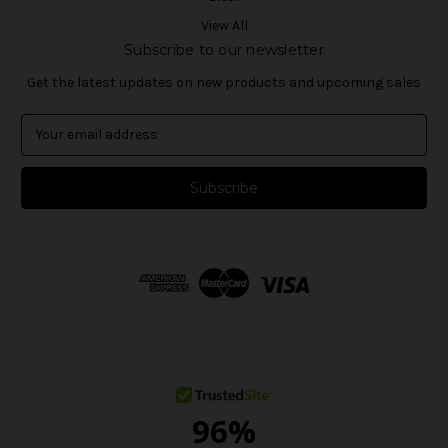
View All
Subscribe to our newsletter
Get the latest updates on new products and upcoming sales
E
m
a
i
l
A
d
d
r
e
s
s