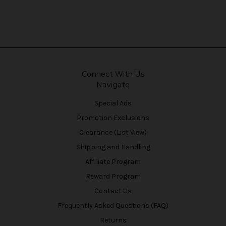
Connect With Us
Navigate
Special Ads
Promotion Exclusions
Clearance (List View)
Shipping and Handling
Affiliate Program
Reward Program
Contact Us
Frequently Asked Questions (FAQ)
Returns