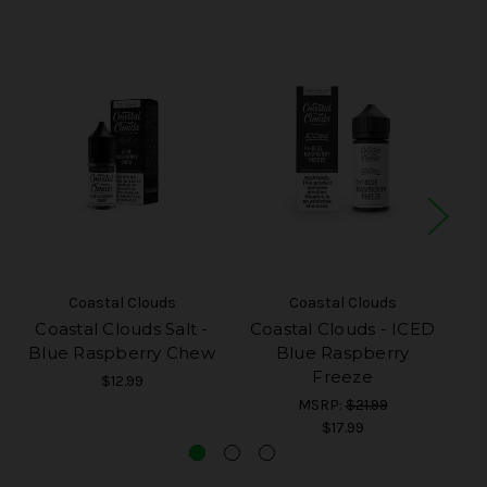
Coastal Clouds
Coastal Clouds
Coastal Clouds Salt -
Coastal Clouds - ICED
Co
Blue Raspberry Chew
Blue Raspberry
Freeze
$12.99
MSRP:
$21.99
$17.99