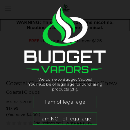
FREE
shipping on orders over $125
Welcome to Budget Vapors!
Coastal Clouds - Blue Raspberry Chew
You must be of legal age for purchasing
products (21+).
Coastal Clouds
MSRP:
$21.99
$17.99
(You save
$4.00
)
(No reviews yet)
Write a Review