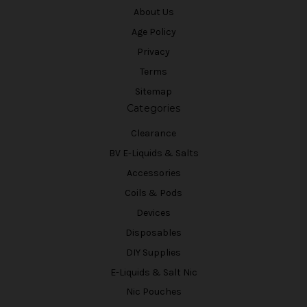
About Us
Age Policy
Privacy
Terms
Sitemap
Categories
Clearance
BV E-Liquids & Salts
Accessories
Coils & Pods
Devices
Disposables
DIY Supplies
E-Liquids & Salt Nic
Nic Pouches