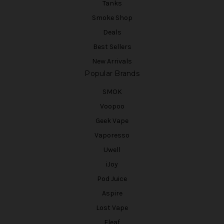
Tanks
Smoke Shop
Deals
Best Sellers
New Arrivals
Popular Brands
SMOK
Voopoo
Geek Vape
Vaporesso
Uwell
iJoy
Pod Juice
Aspire
Lost Vape
Eleaf