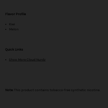
Flavor Profile
Kiwi
Melon
Quick Links
Shop More Cloud Nurdz
Note:
This product contains tobacco-free synthetic nicotine.