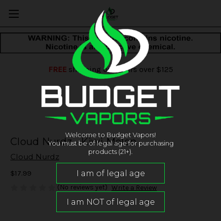
FREE
shipping on orders over $125
Welcome to Budget Vapors!
Cloud Nurdz - Kiwi Melon
You must be of legal age for purchasing
products (21+).
Cloud Nurdz
$17.99
(No reviews yet)
Write a Review