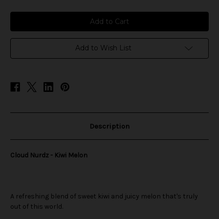
of
of
Cloud
Cloud
Nurdz
Nurdz
-
-
Kiwi
Kiwi
Melon
Melon
Add to Wish List
Description
Cloud Nurdz - Kiwi Melon
A refreshing blend of sweet kiwi and juicy melon that's truly
out of this world.