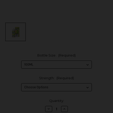
Bottle Size:
(Required)
Strength:
(Required)
in
Quantity:
stock
Decrease
Increase
Quantity
Quantity