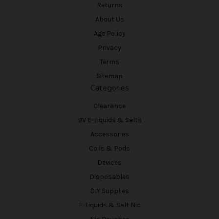
Returns
About Us
Age Policy
Privacy
Terms
Sitemap
Categories
Clearance
BV E-Liquids & Salts
Accessories
Coils & Pods
Devices
Disposables
DIY Supplies
E-Liquids & Salt Nic