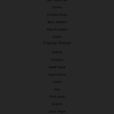
Nic Pouches
Tanks
Smoke Shop
Best Sellers
New Arrivals
Deals
Popular Brands
SMOK
Voopoo
Geek Vape
Vaporesso
Uwell
iJoy
Pod Juice
Aspire
Lost Vape