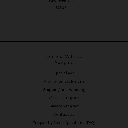
Kiwi Melon
$12.99
Connect With Us
Navigate
Special Ads
Promotion Exclusions
Shipping and Handling
Affiliate Program
Reward Program
Contact Us
Frequently Asked Questions (FAQ)