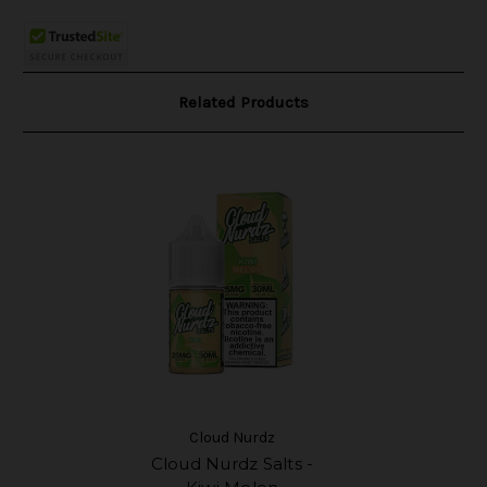
Related Products
Cloud Nurdz
Cloud Nurdz Salts -