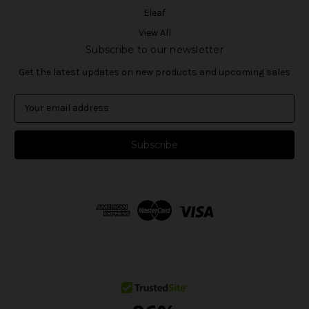
Eleaf
View All
Subscribe to our newsletter
Get the latest updates on new products and upcoming sales
E
m
a
i
l
A
d
d
r
e
s
s