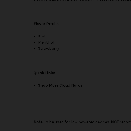
Flavor Profile
Kiwi
Menthol
Strawberry
Quick Links
Shop More Cloud Nurdz
Note:
To be used for low powered devices.
NOT
recom