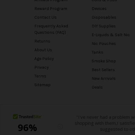
Reward Program
Devices
Contact Us
Disposables
Frequently Asked
DIY Supplies
Questions (FAQ)
E-Liquids & Salt Nic
Returns
Nic Pouches
About Us
Tanks
Age Policy
Smoke Shop
Privacy
Best Sellers
Terms
New Arrivals
Sitemap
Deals