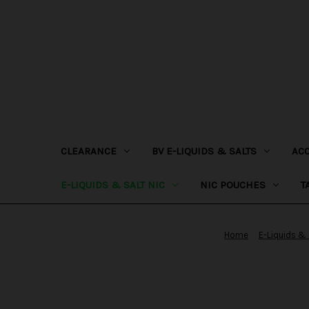
CLEARANCE
BV E-LIQUIDS & SALTS
AC
E-LIQUIDS & SALT NIC
NIC POUCHES
T
Home
E-Liquids & 