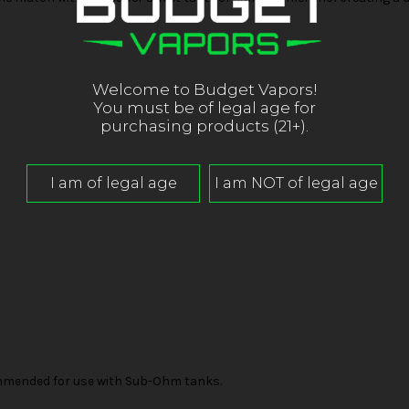
Welcome to Budget Vapors!
You must be of legal age for
purchasing products (21+).
mended for use with Sub-Ohm tanks.