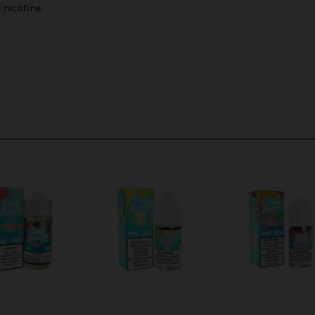
nicotine.