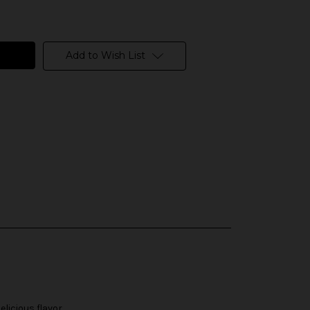
Add to Wish List
licious flavor.