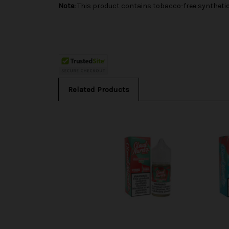
Note:
This product contains tobacco-free synthetic 
Related Products