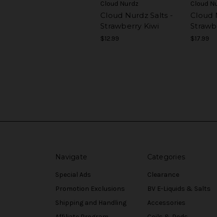
Cloud Nurdz
Cloud N
Cloud Nurdz Salts -
Cloud 
Strawberry Kiwi
Strawb
$12.99
$17.99
Navigate
Categories
Special Ads
Clearance
Promotion Exclusions
BV E-Liquids & Salts
Shipping and Handling
Accessories
Affiliate Program
Coils & Pods