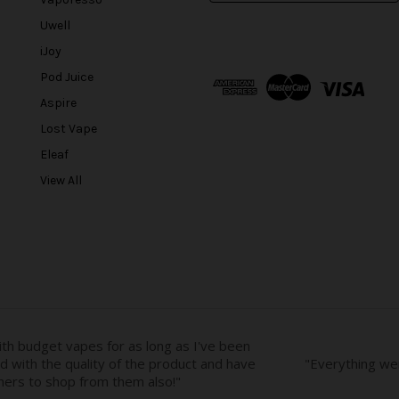
a
Uwell
i
l
iJoy
A
Pod Juice
d
Aspire
d
r
Lost Vape
e
Eleaf
s
View All
s