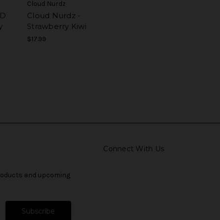
Cloud Nurdz
ED
Cloud Nurdz -
y
Strawberry Kiwi
$17.99
Connect With Us
products and upcoming