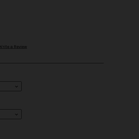
Write a Review