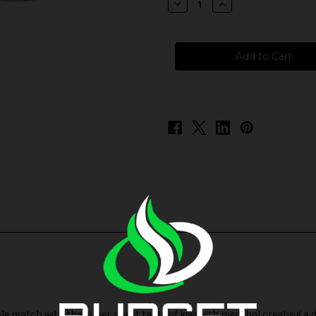
Decrease
Increase
Quantity
Quantity
of
of
Cloud
Cloud
Nurdz
Nurdz
ICED
ICED
Salts
Salts
-
-
Strawberry
Strawberry
Kiwi
Kiwi
le match with the super sweet taste of kiwi with menthol creating a de