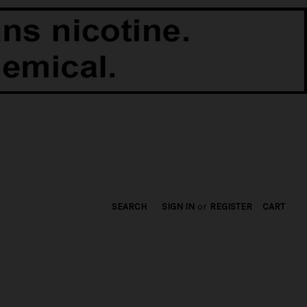
SEARCH
SIGN IN
or
REGISTER
CART