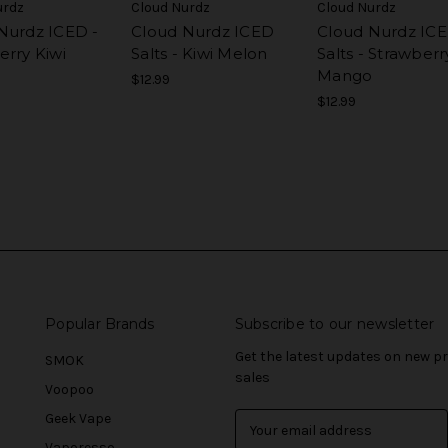
urdz
Cloud Nurdz
Cloud Nurdz
Nurdz ICED -
Cloud Nurdz ICED
Cloud Nurdz IC
erry Kiwi
Salts - Kiwi Melon
Salts - Strawberr
Mango
$12.99
$12.99
Popular Brands
Subscribe to our newsletter
Get the latest updates on new 
SMOK
sales
Voopoo
Geek Vape
E
m
Vaporesso