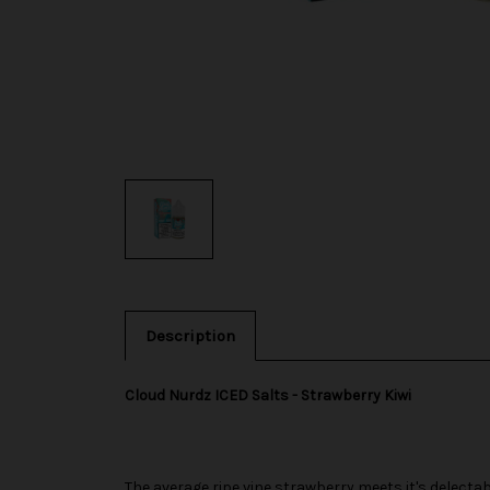
Description
Cloud Nurdz ICED Salts - Strawberry Kiwi
The average ripe vine strawberry meets it's delectab