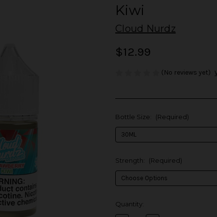
Kiwi
Cloud Nurdz
$12.99
(No reviews yet)
Bottle Size:
(Required)
Strength:
(Required)
in
Quantity:
stock