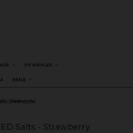
BLES
DIY SUPPLIES
LS
DEALS
lts - Strawberry Kiwi
ED Salts - Strawberry