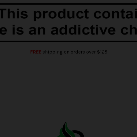
FREE
shipping on orders over $125