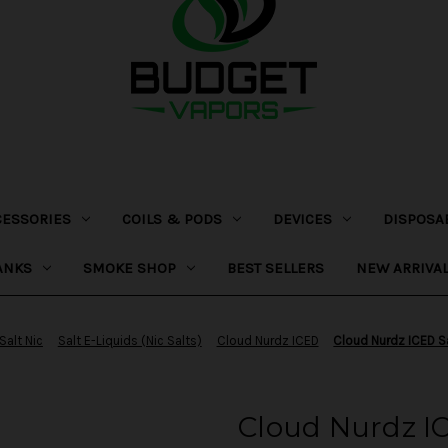
CESSORIES
COILS & PODS
DEVICES
DISPOSA
ANKS
SMOKE SHOP
BEST SELLERS
NEW ARRIVA
Salt Nic
Salt E-Liquids (Nic Salts)
Cloud Nurdz ICED
Cloud Nurdz ICED Sa
Cloud Nurdz IC