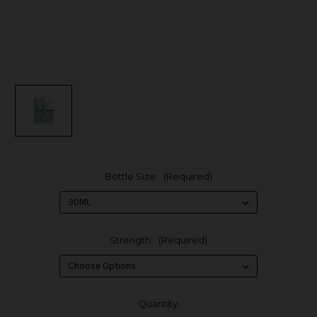
Bottle Size:
(Required)
Strength:
(Required)
in
Quantity: