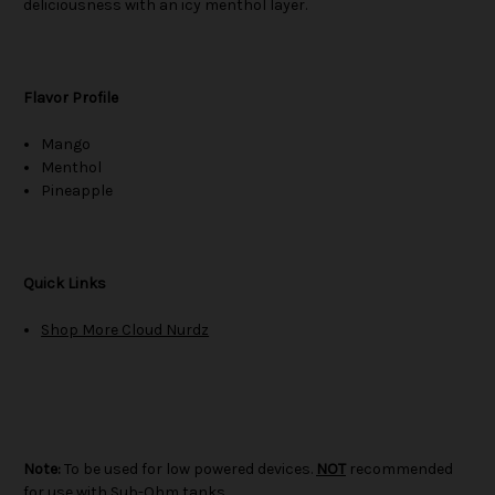
deliciousness with an icy menthol layer.
Flavor Profile
Mango
Menthol
Pineapple
Quick Links
Shop More Cloud Nurdz
Note:
To be used for low powered devices.
NOT
recommended
for use with Sub-Ohm tanks.