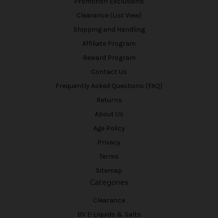
Promotion Exclusions
Clearance (List View)
Shipping and Handling
Affiliate Program
Reward Program
Contact Us
Frequently Asked Questions (FAQ)
Returns
About Us
Age Policy
Privacy
Terms
Sitemap
Categories
Clearance
BV E-Liquids & Salts