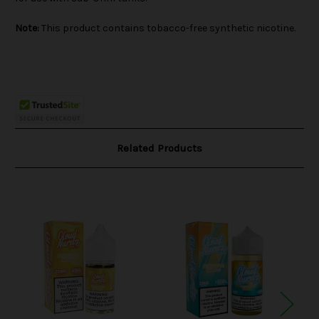
Note:
This product contains tobacco-free synthetic nicotine.
Related Products