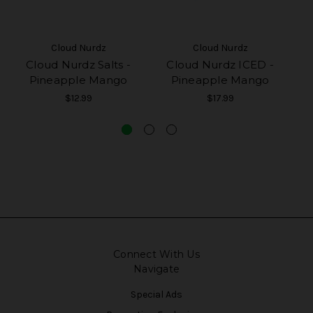
Cloud Nurdz
Cloud Nurdz
Cloud Nurdz Salts -
Cloud Nurdz ICED -
Pineapple Mango
Pineapple Mango
$12.99
$17.99
Connect With Us
Navigate
Special Ads