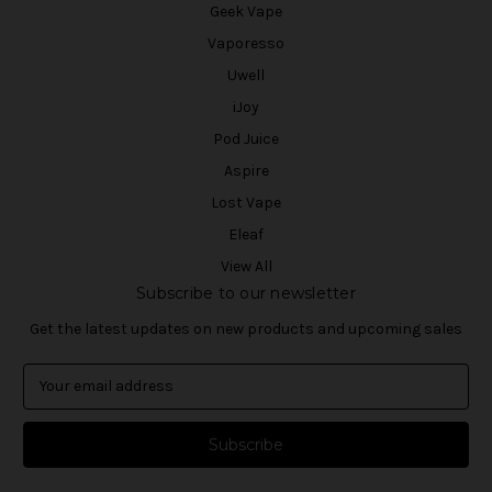
Geek Vape
Vaporesso
Uwell
iJoy
Pod Juice
Aspire
Lost Vape
Eleaf
View All
Subscribe to our newsletter
Get the latest updates on new products and upcoming sales
E
m
a
i
l
A