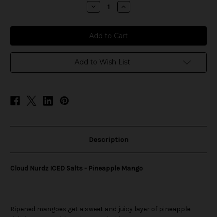
stock
Decrease
Increase
Quantity
Quantity
of
of
Cloud
Cloud
Nurdz
Nurdz
ICED
ICED
Salts
Salts
-
-
Pineapple
Pineapple
Add to Wish List
Mango
Mango
Description
Cloud Nurdz ICED Salts - Pineapple Mango
Ripened mangoes get a sweet and juicy layer of pineapple