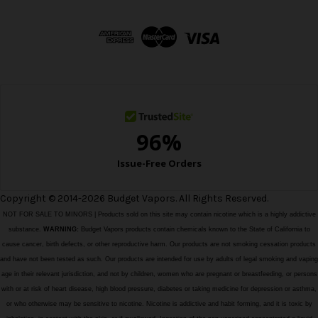
d
d
r
e
s
s
Copyright © 2014-2026 Budget Vapors. All Rights Reserved.
NOT FOR SALE TO MINORS | Products sold on this site may contain nicotine which is a highly addictive
substance.
WARNING:
Budget Vapors products contain chemicals known to the State of California to
cause cancer, birth defects, or other reproductive harm. Our products are not smoking cessation products
and have not been tested as such. Our products are intended for use by adults of legal smoking and vaping
age in their relevant jurisdiction, and not by children, women who are pregnant or breastfeeding, or persons
with or at risk of heart disease, high blood pressure, diabetes or taking medicine for depression or asthma,
or who otherwise may be sensitive to nicotine. Nicotine is addictive and habit forming, and it is toxic by