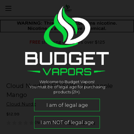
FREE
shipping on orders over $125
Welcome to Budget Vapors!
Cloud Nurdz ICED Salts - Pineapple
You must be of legal age for purchasing
products (21+).
Mango
Cloud Nurdz
$12.99
(No reviews yet)
Write a Review