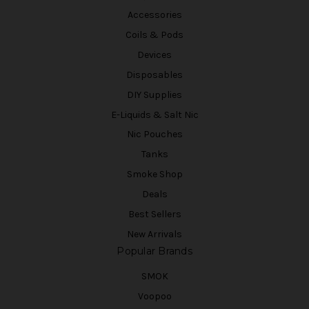
Accessories
Coils & Pods
Devices
Disposables
DIY Supplies
E-Liquids & Salt Nic
Nic Pouches
Tanks
Smoke Shop
Deals
Best Sellers
New Arrivals
Popular Brands
SMOK
Voopoo