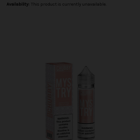
Availability:
This product is currently unavailable.