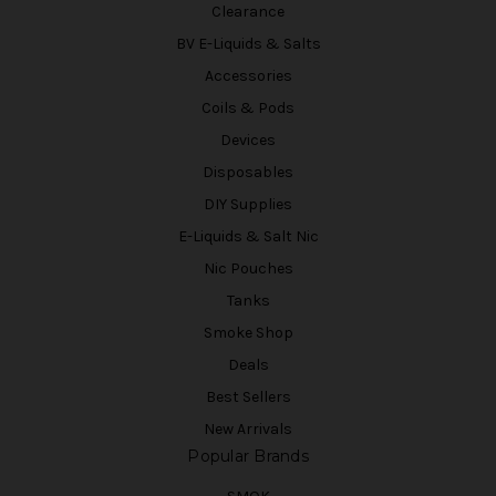
Clearance
BV E-Liquids & Salts
Accessories
Coils & Pods
Devices
Disposables
DIY Supplies
E-Liquids & Salt Nic
Nic Pouches
Tanks
Smoke Shop
Deals
Best Sellers
New Arrivals
Popular Brands