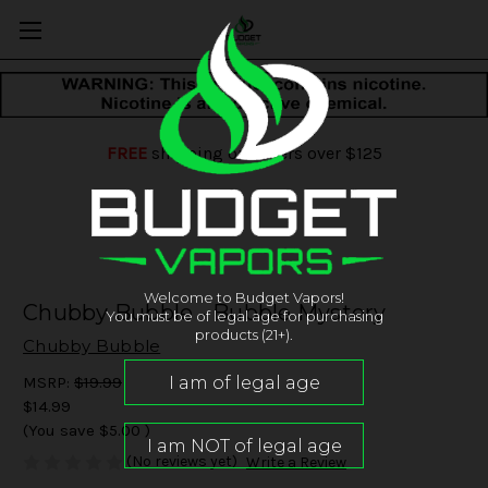
FREE
shipping on orders over $125
Welcome to Budget Vapors!
Chubby Bubble - Bubble Mystery
You must be of legal age for purchasing
products (21+).
Chubby Bubble
MSRP:
$19.99
$14.99
(You save
$5.00
)
(No reviews yet)
Write a Review