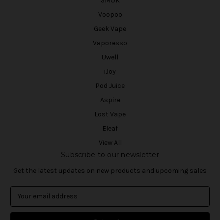
SMOK
Voopoo
Geek Vape
Vaporesso
Uwell
iJoy
Pod Juice
Aspire
Lost Vape
Eleaf
View All
Subscribe to our newsletter
Get the latest updates on new products and upcoming sales
E
m
a