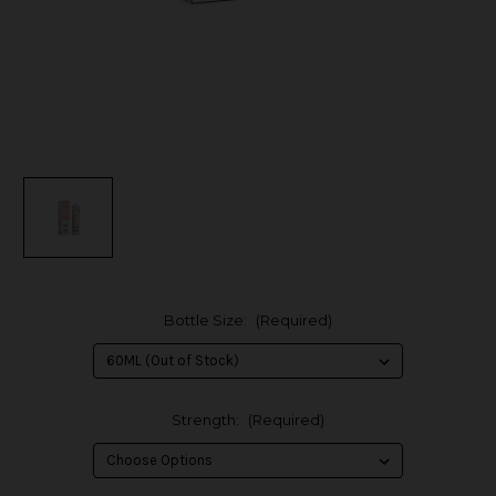
Bottle Size:
(Required)
Strength:
(Required)