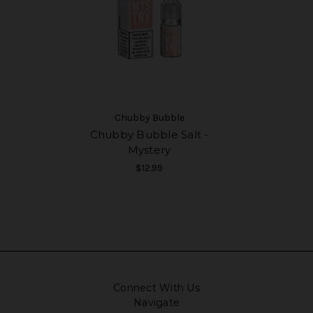
Chubby Bubble
Chubby Bubble Salt -
Mystery
$12.99
Connect With Us
Navigate