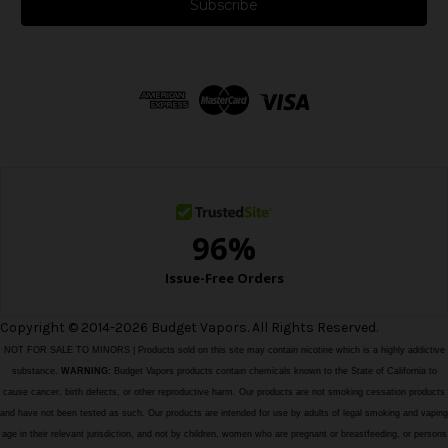
i
l
A
d
d
r
e
s
s
Copyright © 2014-2026 Budget Vapors. All Rights Reserved.
NOT FOR SALE TO MINORS | Products sold on this site may contain nicotine which is a highly addictive
substance.
WARNING:
Budget Vapors products contain chemicals known to the State of California to
cause cancer, birth defects, or other reproductive harm. Our products are not smoking cessation products
and have not been tested as such. Our products are intended for use by adults of legal smoking and vaping
age in their relevant jurisdiction, and not by children, women who are pregnant or breastfeeding, or persons