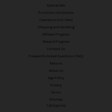
Special Ads
Promotion Exclusions
Clearance (List View)
Shipping and Handling
Affiliate Program
Reward Program
Contact Us
Frequently Asked Questions (FAQ)
Returns
About Us
Age Policy
Privacy
Terms
Sitemap
Categories