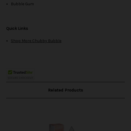
Bubble Gum
Quick Links
Shop More Chubby Bubble
Related Products