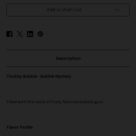
in
Add to Wish List
stock
Description
Chubby Bubble - Bubble Mystery
Filled with the taste of fruity flavored bubble gum.
Flavor Profile