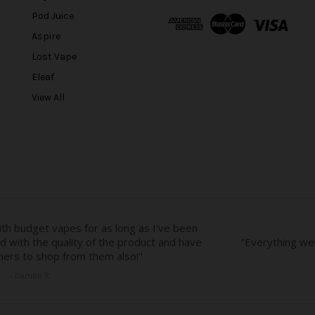
A
Pod Juice
d
Aspire
d
r
Lost Vape
e
Eleaf
s
View All
s