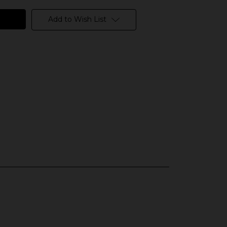
Add to Wish List