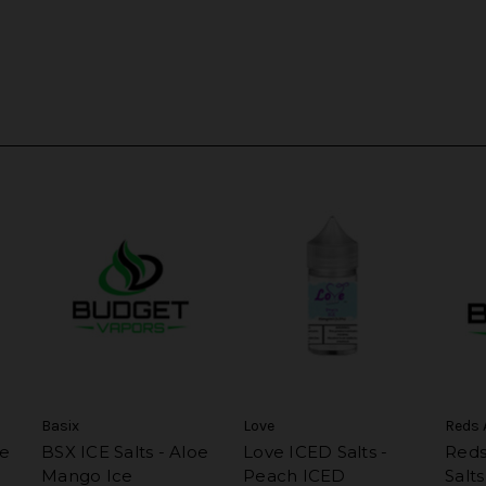
Basix
Love
Reds 
ce
BSX ICE Salts - Aloe
Love ICED Salts -
Reds
Mango Ice
Peach ICED
Salt