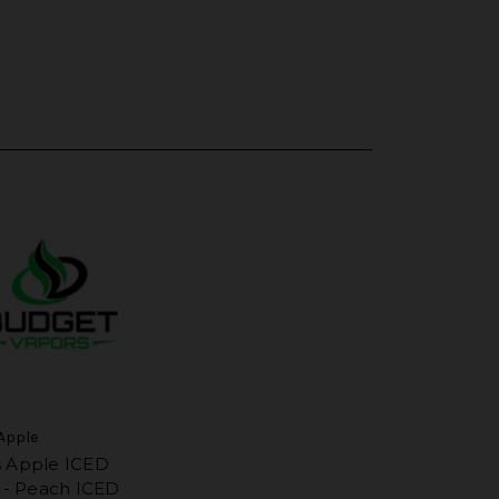
Apple
 Apple ICED
s - Peach ICED