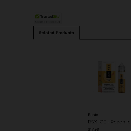
Related Products
Basix
BSX ICE - Peach I
$17.99