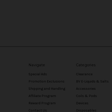
Navigate
Categories
Special Ads
Clearance
Promotion Exclusions
BV E-Liquids & Salts
Shipping and Handling
Accessories
Affiliate Program
Coils & Pods
Reward Program
Devices
Contact Us
Disposables