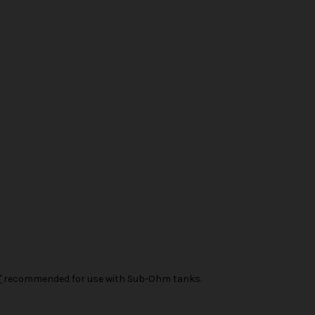
T
recommended for use with Sub-Ohm tanks.