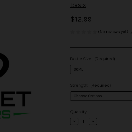
Basix
$12.99
(No reviews yet)
Bottle Size:
(Required)
Strength:
(Required)
in
Quantity:
stock
Decrease
Increase
Quantity
Quantity
of
of