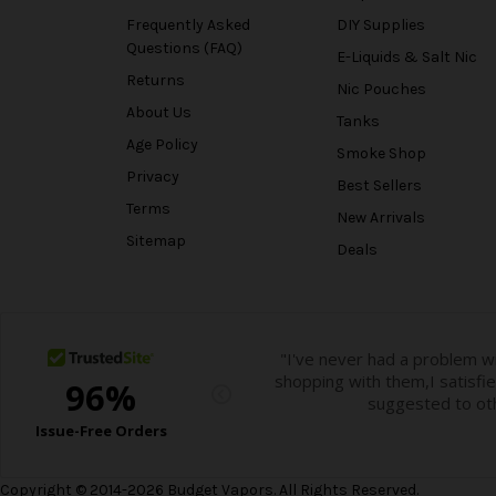
Frequently Asked
DIY Supplies
Questions (FAQ)
E-Liquids & Salt Nic
Returns
Nic Pouches
About Us
Tanks
Age Policy
Smoke Shop
Privacy
Best Sellers
Terms
New Arrivals
Sitemap
Deals
Copyright © 2014-2026 Budget Vapors. All Rights Reserved.