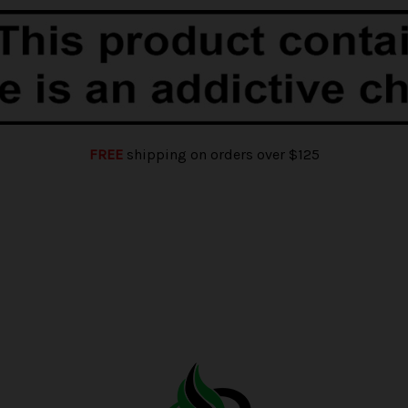
FREE
shipping on orders over $125