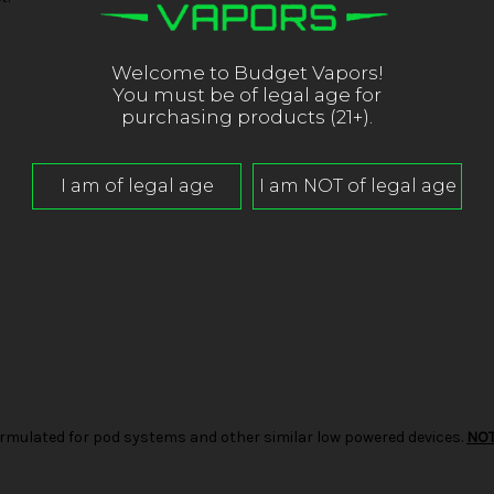
Welcome to Budget Vapors!
You must be of legal age for
purchasing products (21+).
d formulated for pod systems and other similar low powered devices.
NO