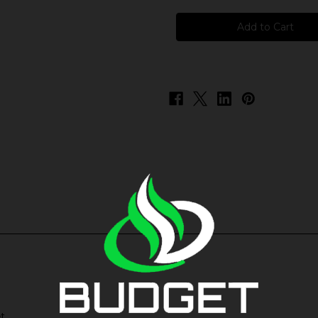
BSX
BSX
ICE
ICE
Salts
Salts
-
-
Peach
Peach
Ice
Ice
t.