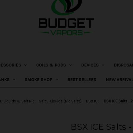
CESSORIES
COILS & PODS
DEVICES
DISPOSA
ANKS
SMOKE SHOP
BEST SELLERS
NEW ARRIVA
E-Liquids & Salt Nic
Salt E-Liquids (Nic Salts)
BSX ICE
BSX ICE Salts - 
BSX ICE Salts -