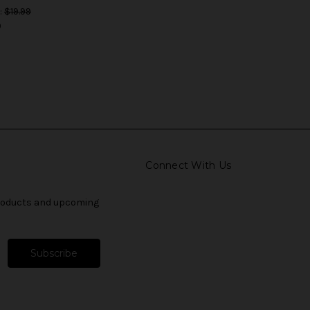
:
$19.99
9
Connect With Us
products and upcoming