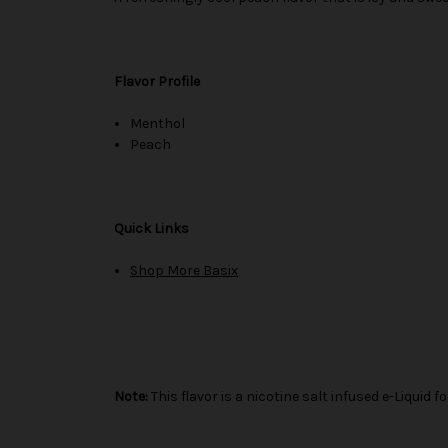
Flavor Profile
Menthol
Peach
Quick Links
Shop More Basix
Note:
This flavor is a nicotine salt infused e-Liqui