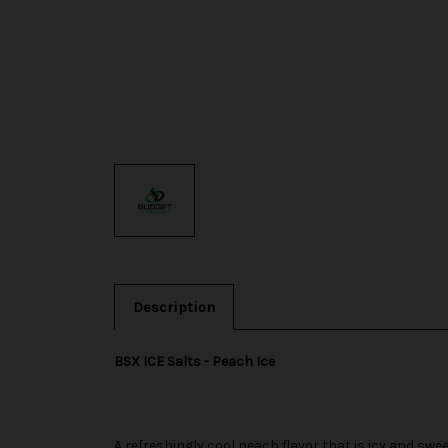
Description
BSX ICE Salts - Peach Ice
A refreshingly cool peach flavor that is icy and swee