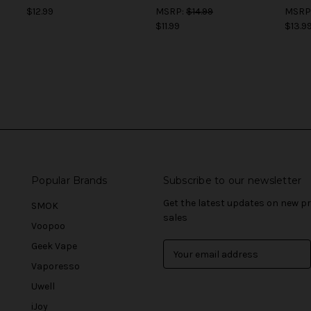
$12.99
MSRP:
$14.99
MSRP
$11.99
$13.9
Popular Brands
Subscribe to our newsletter
Get the latest updates on new 
SMOK
sales
Voopoo
Geek Vape
E
m
Vaporesso
a
Uwell
i
l
iJoy