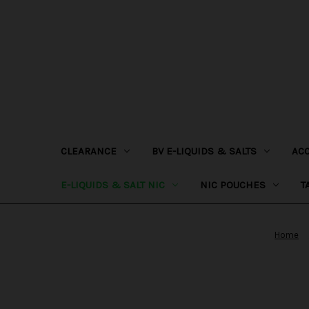
CLEARANCE
BV E-LIQUIDS & SALTS
AC
E-LIQUIDS & SALT NIC
NIC POUCHES
T
Home