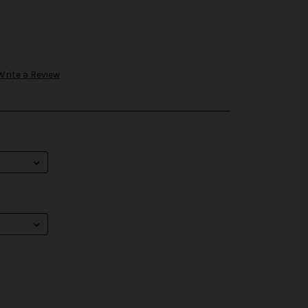
Write a Review