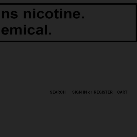
SEARCH
SIGN IN
or
REGISTER
CART