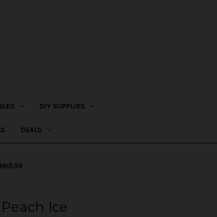
BLES
DIY SUPPLIES
LS
DEALS
Peach Ice
 Peach Ice