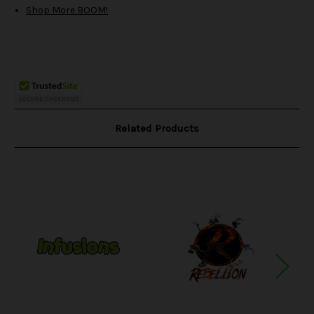
Shop More BOOM!
Related Products