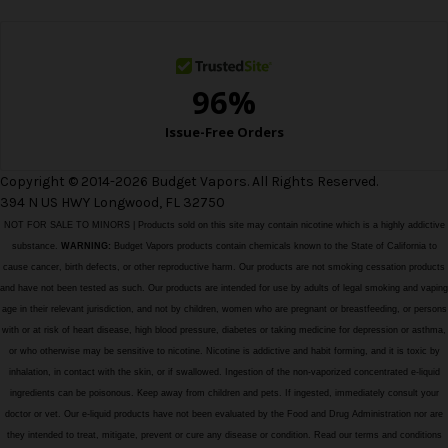
s
s
Copyright © 2014-2026 Budget Vapors. All Rights Reserved.
394 N US HWY Longwood, FL 32750
NOT FOR SALE TO MINORS | Products sold on this site may contain nicotine which is a highly addictive
substance.
WARNING:
Budget Vapors products contain chemicals known to the State of California to
cause cancer, birth defects, or other reproductive harm. Our products are not smoking cessation products
and have not been tested as such. Our products are intended for use by adults of legal smoking and vaping
age in their relevant jurisdiction, and not by children, women who are pregnant or breastfeeding, or persons
with or at risk of heart disease, high blood pressure, diabetes or taking medicine for depression or asthma,
or who otherwise may be sensitive to nicotine. Nicotine is addictive and habit forming, and it is toxic by
inhalation, in contact with the skin, or if swallowed. Ingestion of the non-vaporized concentrated e-liquid
ingredients can be poisonous. Keep away from children and pets. If ingested, immediately consult your
doctor or vet. Our e-liquid products have not been evaluated by the Food and Drug Administration nor are
they intended to treat, mitigate, prevent or cure any disease or condition. Read our terms and conditions