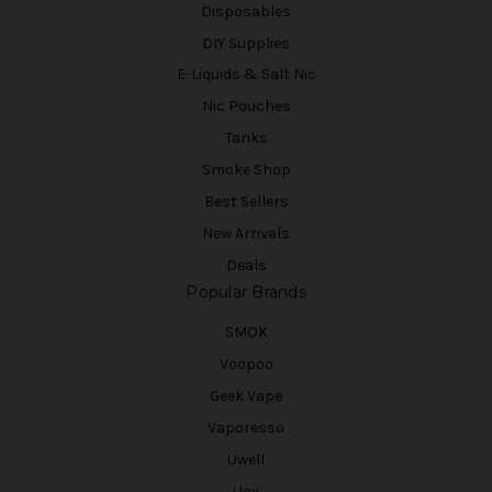
Disposables
DIY Supplies
E-Liquids & Salt Nic
Nic Pouches
Tanks
Smoke Shop
Best Sellers
New Arrivals
Deals
Popular Brands
SMOK
Voopoo
Geek Vape
Vaporesso
Uwell
iJoy