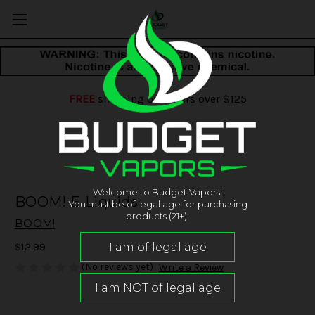
FREE
shipping on orders over $125
Welcome to Budget Vapors!
BOOM! E-Liquids
You must be of legal age for purchasing
products (21+).
BOOM!
$12.99
(No reviews yet)
Write a Review