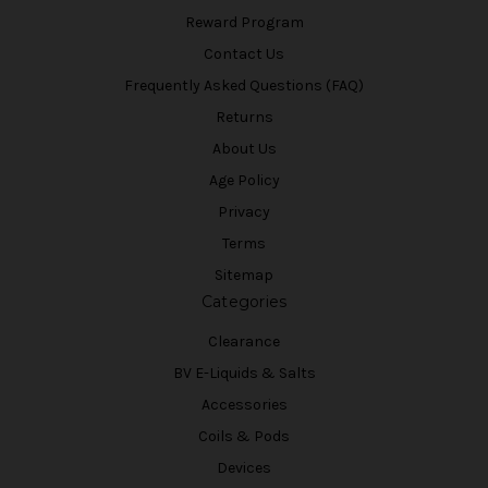
Reward Program
Contact Us
Frequently Asked Questions (FAQ)
Returns
About Us
Age Policy
Privacy
Terms
Sitemap
Categories
Clearance
BV E-Liquids & Salts
Accessories
Coils & Pods
Devices