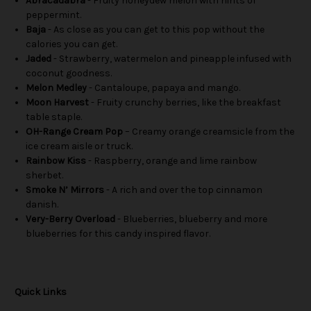
Abracadabra
- Fruity honeydew melon with hints of
peppermint.
Baja
- As close as you can get to this pop without the
calories you can get.
Jaded
- Strawberry, watermelon and pineapple infused with
coconut goodness.
Melon Medley
- Cantaloupe, papaya and mango.
Moon Harvest
- Fruity crunchy berries, like the breakfast
table staple.
OH-Range Cream Pop
– Creamy orange creamsicle from the
ice cream aisle or truck.
Rainbow Kiss
- Raspberry, orange and lime rainbow
sherbet.
Smoke N’ Mirrors
- A rich and over the top cinnamon
danish.
Very-Berry Overload
- Blueberries, blueberry and more
blueberries for this candy inspired flavor.
Quick Links