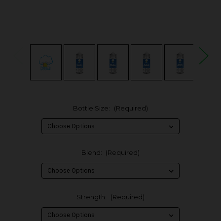
Bottle Size:
(Required)
Blend:
(Required)
Strength:
(Required)