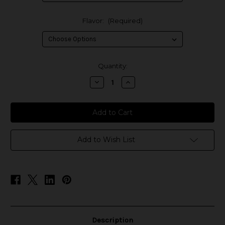
Flavor:
(Required)
in
Quantity:
stock
Decrease
Increase
Quantity
Quantity
of
of
BOOM!
BOOM!
E-
E-
Liquids
Liquids
Add to Wish List
Description