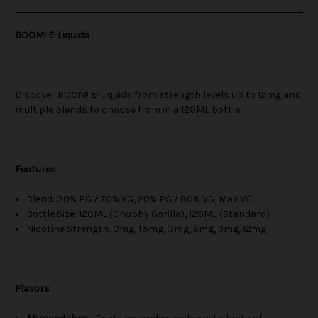
BOOM! E-Liquids
Discover
BOOM!
E-Liquids from strength levels up to 12mg and
multiple blends to choose from in a 120ML bottle.
Features
Blend: 30% PG / 70% VG, 20% PG / 80% VG, Max VG
Bottle Size: 120ML (Chubby Gorilla), 120ML (Standard)
Nicotine Strength: 0mg, 1.5mg, 3mg, 6mg, 9mg, 12mg
Flavors