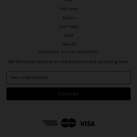
Pod Juice
Aspire
Lost Vape
Eleaf
View All
Subscribe to our newsletter
Get the latest updates on new products and upcoming sales
E
m
a
i
l
A
d
d
r
e