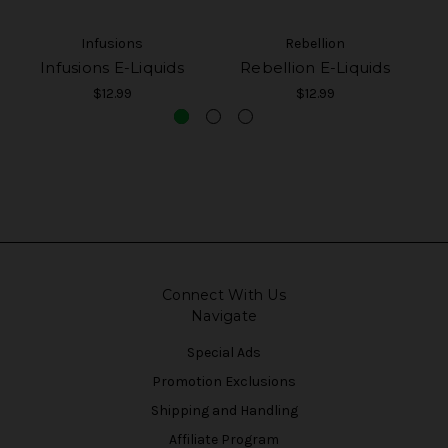
Infusions
Rebellion
Infusions E-Liquids
Rebellion E-Liquids
$12.99
$12.99
Connect With Us
Navigate
Special Ads
Promotion Exclusions
Shipping and Handling
Affiliate Program