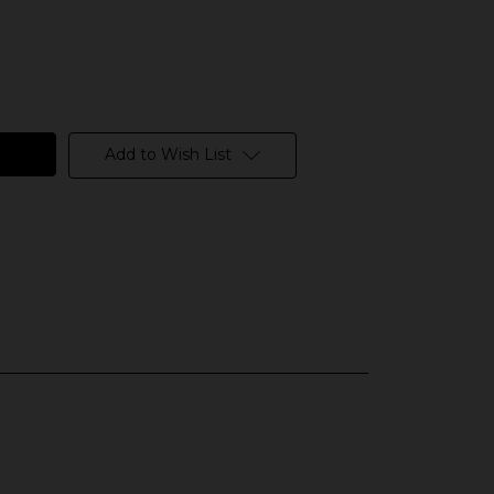
Add to Wish List