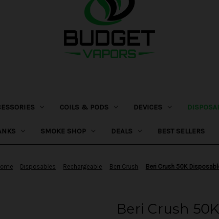
CESSORIES
COILS & PODS
DEVICES
DISPOSA
ANKS
SMOKE SHOP
DEALS
BEST SELLERS
Home
Disposables
Rechargeable
Beri Crush
Beri Crush 50K Disposabl
Beri Crush 50K