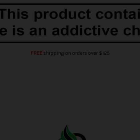
FREE
shipping on orders over $125