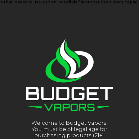
e that is easy to use with an incredible flavor that has a 20ML capac
Welcome to Budget Vapors!
You must be of legal age for
purchasing products (21+).