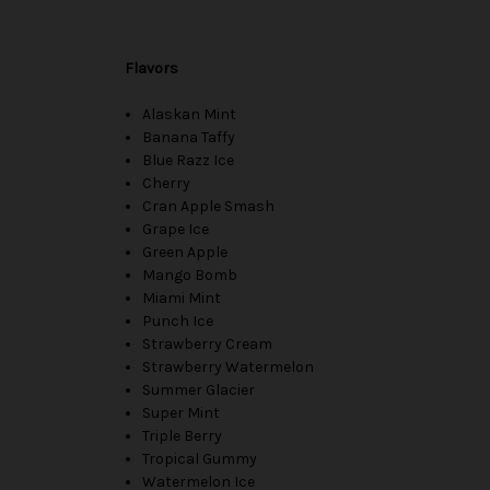
Flavors
Alaskan Mint
Banana Taffy
Blue Razz Ice
Cherry
Cran Apple Smash
Grape Ice
Green Apple
Mango Bomb
Miami Mint
Punch Ice
Strawberry Cream
Strawberry Watermelon
Summer Glacier
Super Mint
Triple Berry
Tropical Gummy
Watermelon Ice