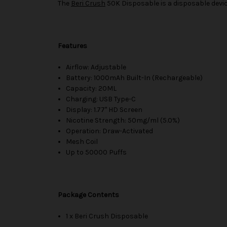
The
Beri Crush
50K Disposable is a disposable devic
Features
Airflow: Adjustable
Battery: 1000mAh Built-In (Rechargeable)
Capacity: 20ML
Charging: USB Type-C
Display: 1.77" HD Screen
Nicotine Strength: 50mg/ml (5.0%)
Operation: Draw-Activated
Mesh Coil
Up to 50000 Puffs
Package Contents
1 x Beri Crush Disposable