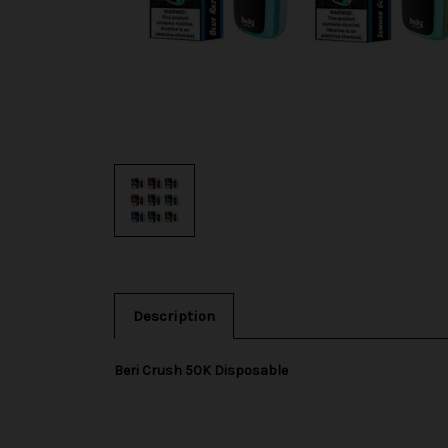
Description
Beri Crush 50K Disposable