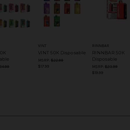
VINT
RINNBAR
50K
VINT 50K Disposable
RINNBAR 50K
able
Disposable
MSRP:
$22.99
$17.99
24.99
MSRP:
$23.99
$19.99