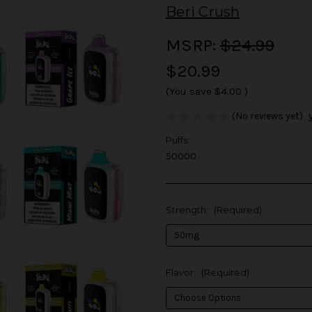
Beri Crush
MSRP:
$24.99
$20.99
(You save
$4.00
)
(No reviews yet)
Puffs:
50000
Strength:
(Required)
Flavor:
(Required)