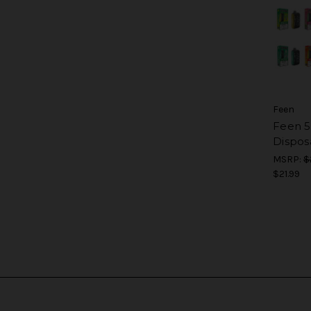
Feen
Feen 
Dispos
MSRP:
$
$21.99