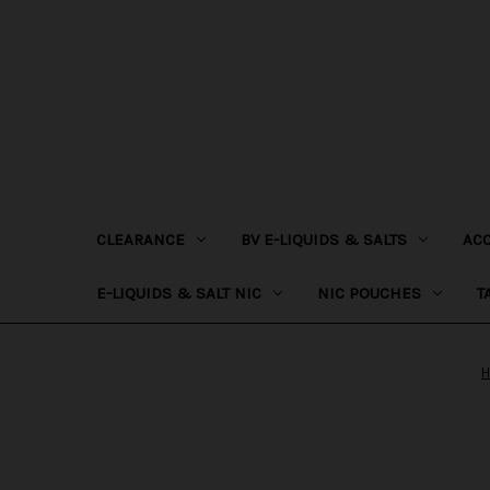
CLEARANCE
BV E-LIQUIDS & SALTS
AC
E-LIQUIDS & SALT NIC
NIC POUCHES
T