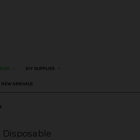
BLES
DIY SUPPLIES
NEW ARRIVALS
e
 Disposable