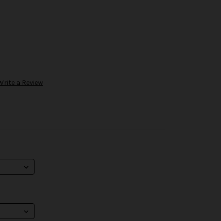
Write a Review