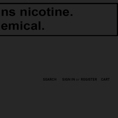
SEARCH
SIGN IN
or
REGISTER
CART