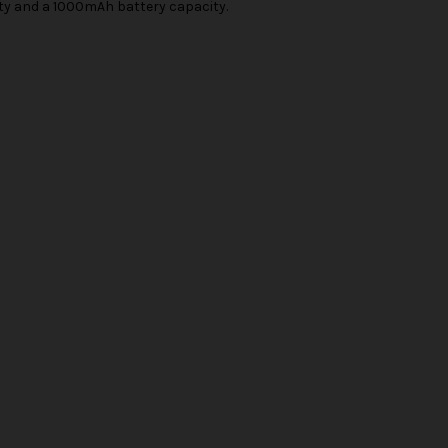
ity and a 1000mAh battery capacity.