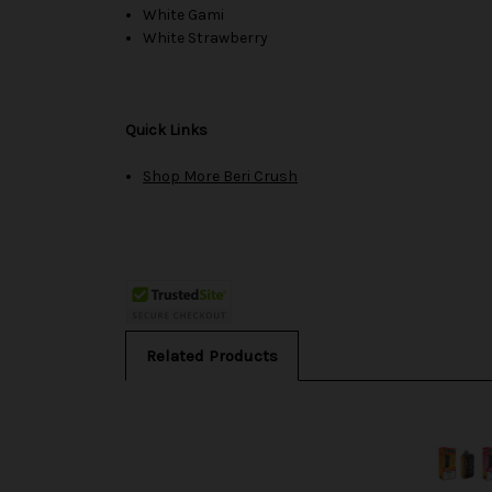
White Gami
White Strawberry
Quick Links
Shop More Beri Crush
Related Products