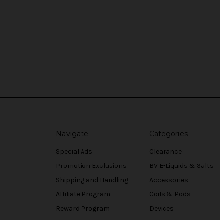
Navigate
Categories
Special Ads
Clearance
Promotion Exclusions
BV E-Liquids & Salts
Shipping and Handling
Accessories
Affiliate Program
Coils & Pods
Reward Program
Devices