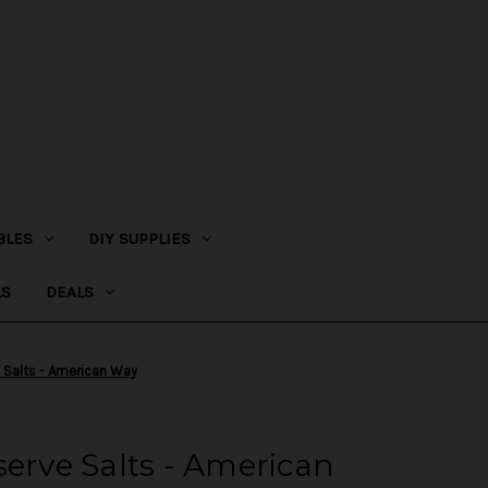
BLES
DIY SUPPLIES
LS
DEALS
e Salts - American Way
serve Salts - American