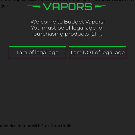
ngue.
Welcome to Budget Vapors!
You must be of legal age for
purchasing products (21+).
mended for use with Sub-Ohm tanks.