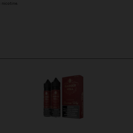
nicotine.