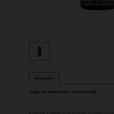
Description
Badger Hill Reserve Salts - American Way
A blend of 3 classic tobacco styles normally found in