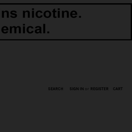
SEARCH
SIGN IN
or
REGISTER
CART