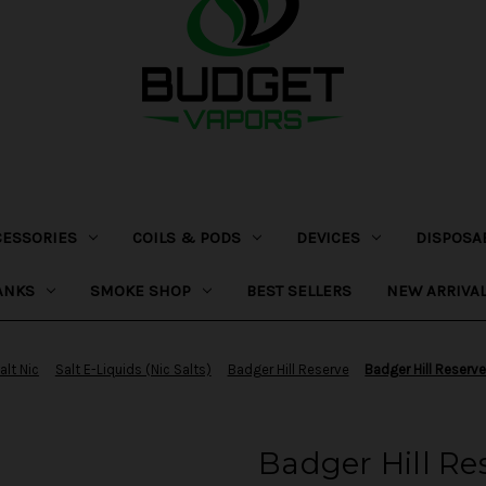
CESSORIES
COILS & PODS
DEVICES
DISPOSA
ANKS
SMOKE SHOP
BEST SELLERS
NEW ARRIVA
alt Nic
Salt E-Liquids (Nic Salts)
Badger Hill Reserve
Badger Hill Reserv
Badger Hill Re