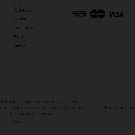
l
iJoy
A
Pod Juice
d
Aspire
d
r
Lost Vape
e
Eleaf
s
View All
s