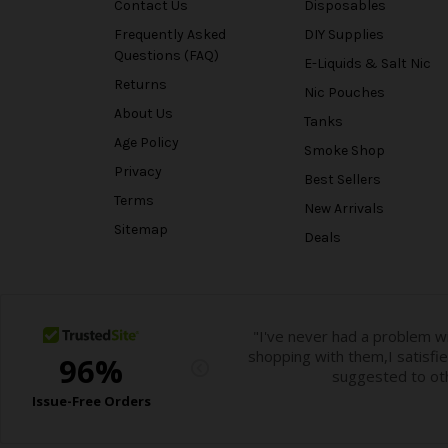
Contact Us
Disposables
Frequently Asked
DIY Supplies
Questions (FAQ)
E-Liquids & Salt Nic
Returns
Nic Pouches
About Us
Tanks
Age Policy
Smoke Shop
Privacy
Best Sellers
Terms
New Arrivals
Sitemap
Deals