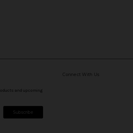
Connect With Us
products and upcoming