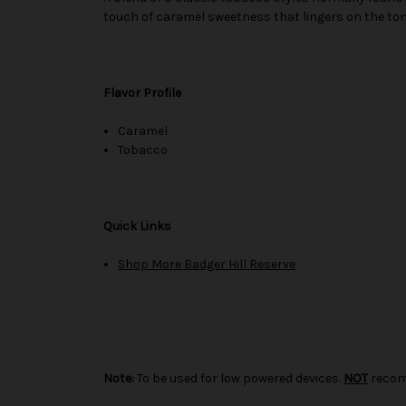
touch of caramel sweetness that lingers on the to
Flavor Profile
Caramel
Tobacco
Quick Links
Shop More Badger Hill Reserve
Note:
To be used for low powered devices.
NOT
recom