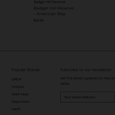
Badger Hill Reserve
Badger Hill Reserve
- American Way
$19.99
Popular Brands
Subscribe to our newsletter
Get the latest updates on new 
SMOK
sales
Voopoo
Geek Vape
E
m
Vaporesso
a
Uwell
i