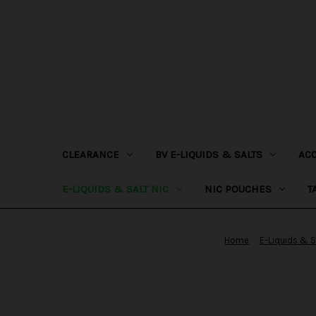
CLEARANCE
BV E-LIQUIDS & SALTS
AC
E-LIQUIDS & SALT NIC
NIC POUCHES
T
Home
E-Liquids & S