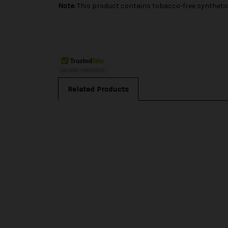
Note:
This product contains tobacco-free synthetic 
Related Products