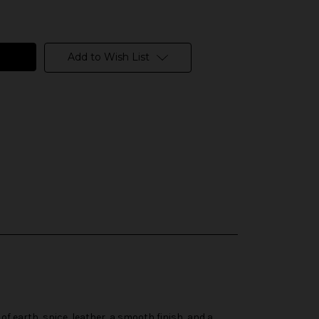
Add to Wish List
of earth, spice, leather, a smooth finish, and a