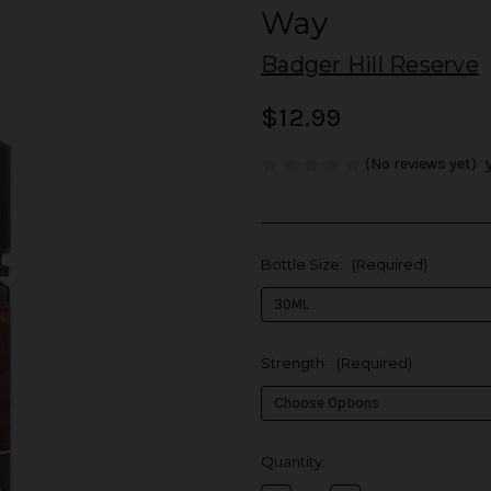
Way
Badger Hill Reserve
$12.99
(No reviews yet)
Bottle Size:
(Required)
Strength:
(Required)
in
Quantity:
stock