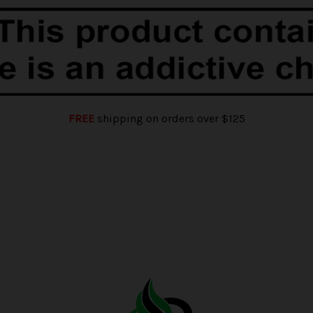
FREE
shipping on orders over $125