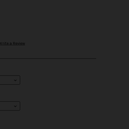
Write a Review