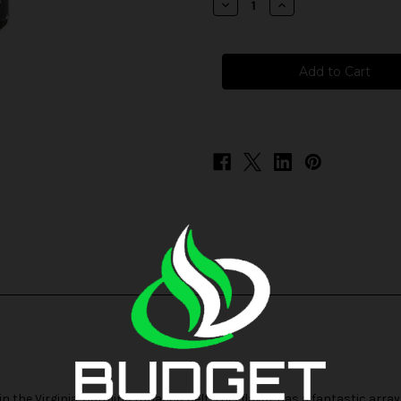
Decrease
Increase
Quantity
Quantity
of
of
Badger
Badger
Hill
Hill
Reserve
Reserve
Salts
Salts
-
-
American
American
Way
Way
 the Virginia-Carolina tobacco belt, this flavor has a fantastic array 