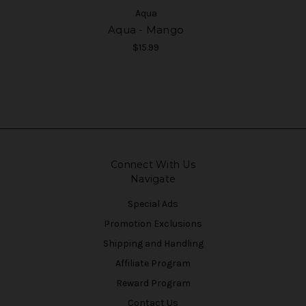
Aqua
Aqua - Mango
$15.99
Connect With Us
Navigate
Special Ads
Promotion Exclusions
Shipping and Handling
Affiliate Program
Reward Program
Contact Us