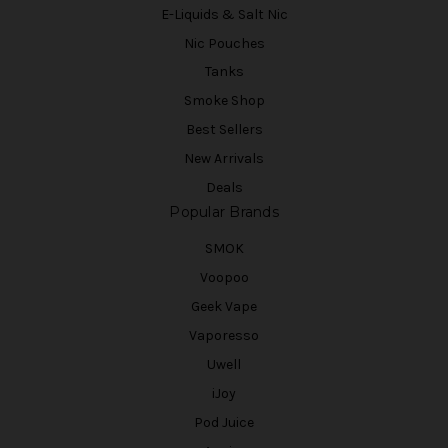
E-Liquids & Salt Nic
Nic Pouches
Tanks
Smoke Shop
Best Sellers
New Arrivals
Deals
Popular Brands
SMOK
Voopoo
Geek Vape
Vaporesso
Uwell
iJoy
Pod Juice