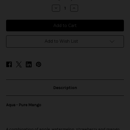
stock
Decrease
Increase
Quantity
Quantity
of
of
Aqua
Aqua
-
-
Pure
Pure
Mango
Mango
Add to Wish List
Description
Aqua - Pure Mango
A combination of apple, watermelon, strawberry and mango.