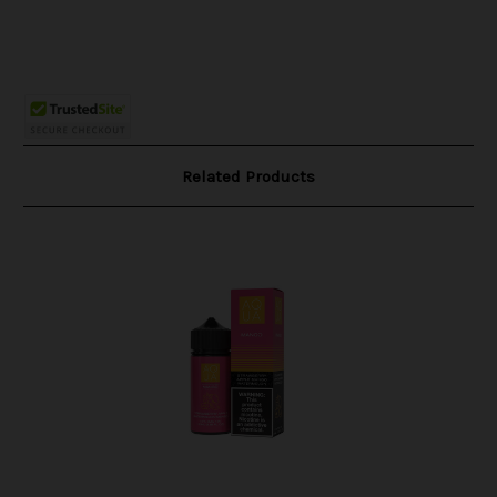
Related Products