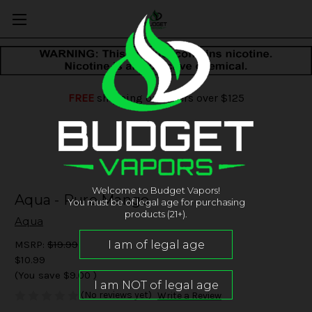
FREE
shipping on orders over $125
Welcome to Budget Vapors!
Aqua - Pure Mango
You must be of legal age for purchasing
products (21+).
Aqua
MSRP:
$19.99
$10.99
(You save
$9.00
)
(No reviews yet)
Write a Review