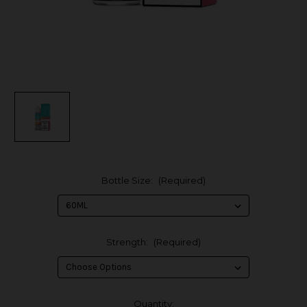
Bottle Size:
(Required)
Strength:
(Required)
in
Quantity: