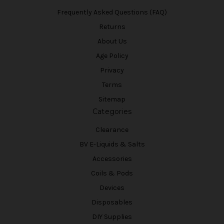
Frequently Asked Questions (FAQ)
Returns
About Us
Age Policy
Privacy
Terms
Sitemap
Categories
Clearance
BV E-Liquids & Salts
Accessories
Coils & Pods
Devices
Disposables
DIY Supplies