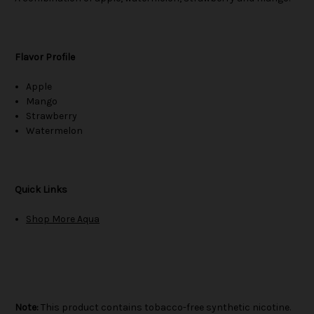
Flavor Profile
Apple
Mango
Strawberry
Watermelon
Quick Links
Shop More Aqua
Note:
This product contains tobacco-free synthetic nicotine.