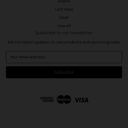
Aspire
Lost Vape
Eleaf
View All
Subscribe to our newsletter
Get the latest updates on new products and upcoming sales
E
m
a
i
l
A
d
d
r
e
s
s