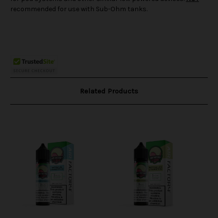
recommended for use with Sub-Ohm tanks.
Related Products