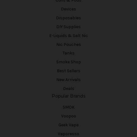
Coils & Pods
Devices
Disposables
DIY Supplies
E-Liquids & Salt Nic
Nic Pouches
Tanks
Smoke Shop
Best Sellers
New Arrivals
Deals
Popular Brands
SMOK
Voopoo
Geek Vape
Vaporesso