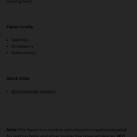
cooling twist.
Flavor Profile
Menthol
Strawberry
Watermelon
Quick Links
Shop More Air Factory
Note:
This flavor is a nicotine salt infused e-Liquid formulated
for pod systems and other similar low powered devices.
NOT