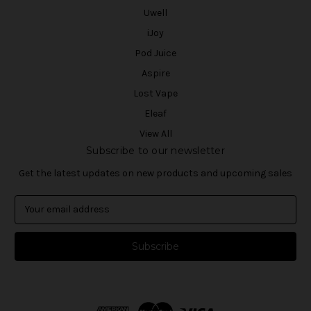
Uwell
iJoy
Pod Juice
Aspire
Lost Vape
Eleaf
View All
Subscribe to our newsletter
Get the latest updates on new products and upcoming sales
E
m
a
i
l
A
d
d