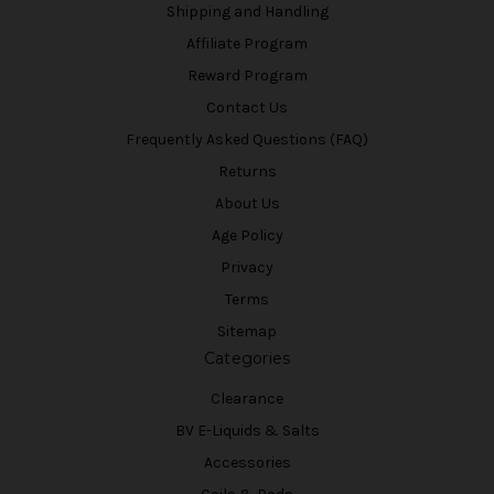
Shipping and Handling
Affiliate Program
Reward Program
Contact Us
Frequently Asked Questions (FAQ)
Returns
About Us
Age Policy
Privacy
Terms
Sitemap
Categories
Clearance
BV E-Liquids & Salts
Accessories