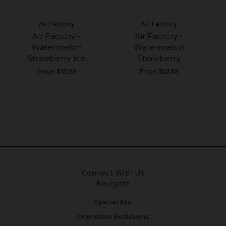
Air Factory
Air Factory
Air Factory -
Air Factory -
Watermelon
Watermelon
Strawberry Ice
Strawberry
Price:
$12.99
Price:
$12.99
Connect With Us
Navigate
Special Ads
Promotion Exclusions