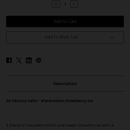
stock
Decrease
Increase
Quantity
Quantity
of
of
Air
Air
Factory
Factory
Salts
Salts
-
-
Watermelon
Watermelon
Strawberry
Strawberry
Add to Wish List
Ice
Ice
Description
Air Factory Salts - Watermelon Strawberry Ice
A blend of ripe watermelon and sweet strawberries with a