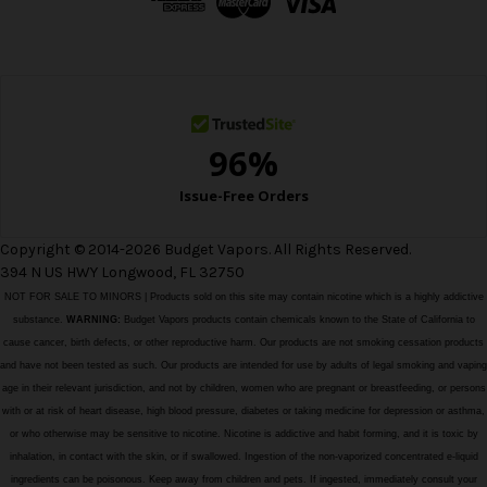
r
e
s
s
Copyright © 2014-2026 Budget Vapors. All Rights Reserved.
394 N US HWY Longwood, FL 32750
NOT FOR SALE TO MINORS | Products sold on this site may contain nicotine which is a highly addictive
substance.
WARNING:
Budget Vapors products contain chemicals known to the State of California to
cause cancer, birth defects, or other reproductive harm. Our products are not smoking cessation products
and have not been tested as such. Our products are intended for use by adults of legal smoking and vaping
age in their relevant jurisdiction, and not by children, women who are pregnant or breastfeeding, or persons
with or at risk of heart disease, high blood pressure, diabetes or taking medicine for depression or asthma,
or who otherwise may be sensitive to nicotine. Nicotine is addictive and habit forming, and it is toxic by
inhalation, in contact with the skin, or if swallowed. Ingestion of the non-vaporized concentrated e-liquid
ingredients can be poisonous. Keep away from children and pets. If ingested, immediately consult your