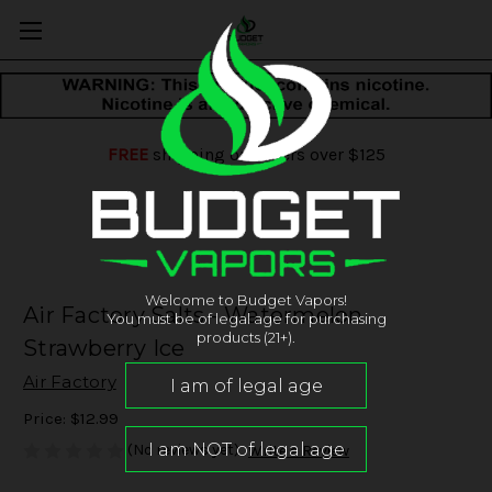
FREE
shipping on orders over $125
Welcome to Budget Vapors!
Air Factory Salts - Watermelon
You must be of legal age for purchasing
products (21+).
Strawberry Ice
Air Factory
Price:
$12.99
(No reviews yet)
Write a Review