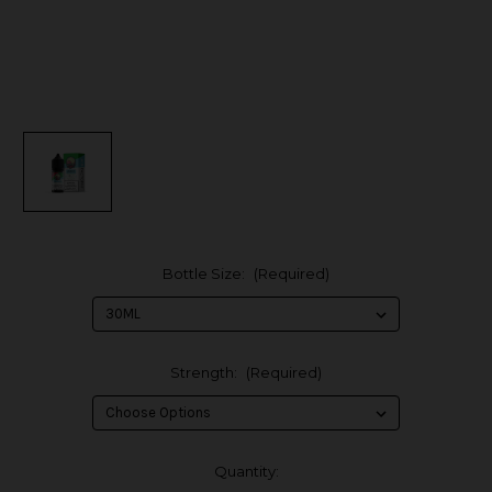
Bottle Size:
(Required)
Strength:
(Required)
in
Quantity: