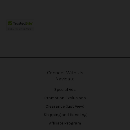
Connect With Us
Navigate
Special Ads
Promotion Exclusions
Clearance (List View)
Shipping and Handling
Affiliate Program