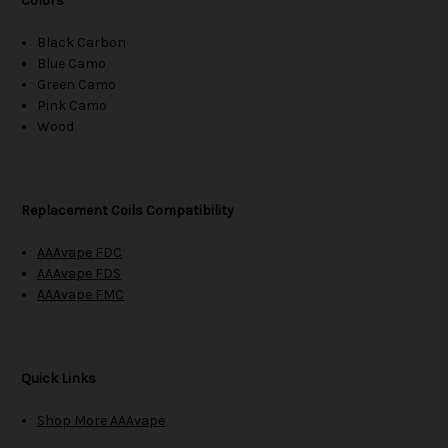
Colors
Black Carbon
Blue Camo
Green Camo
Pink Camo
Wood
Replacement Coils Compatibility
AAAvape FDC
AAAvape FDS
AAAvape FMC
Quick Links
Shop More AAAvape