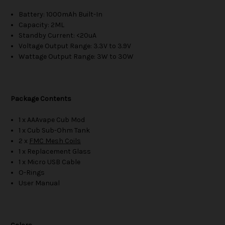
Battery: 1000mAh Built-In
Capacity: 2ML
Standby Current: <20uA
Voltage Output Range: 3.3V to 3.9V
Wattage Output Range: 3W to 30W
Package Contents
1 x AAAvape Cub Mod
1 x Cub Sub-Ohm Tank
2 x
FMC Mesh Coils
1 x Replacement Glass
1 x Micro USB Cable
O-Rings
User Manual