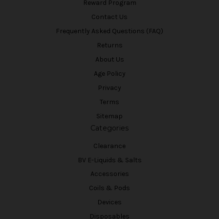
Reward Program
Contact Us
Frequently Asked Questions (FAQ)
Returns
About Us
Age Policy
Privacy
Terms
Sitemap
Categories
Clearance
BV E-Liquids & Salts
Accessories
Coils & Pods
Devices
Disposables