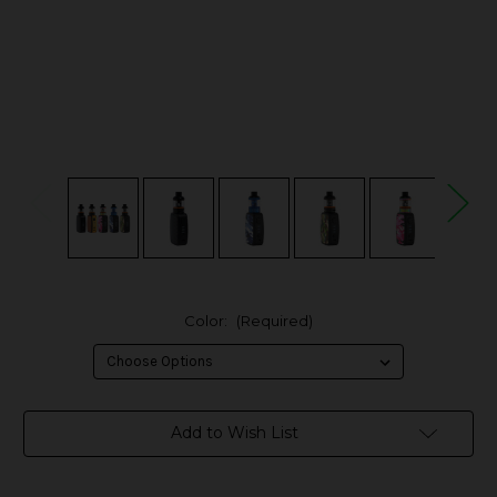
Color:
(Required)
in
Add to Wish List
stock