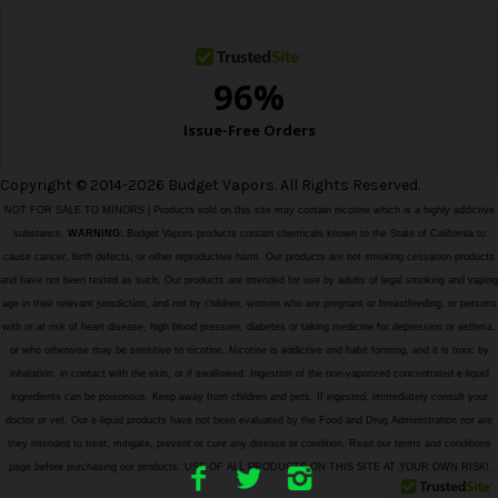
s
Copyright © 2014-2026 Budget Vapors. All Rights Reserved.
NOT FOR SALE TO MINORS | Products sold on this site may contain nicotine which is a highly addictive
substance.
WARNING:
Budget Vapors products contain chemicals known to the State of California to
cause cancer, birth defects, or other reproductive harm. Our products are not smoking cessation products
and have not been tested as such. Our products are intended for use by adults of legal smoking and vaping
age in their relevant jurisdiction, and not by children, women who are pregnant or breastfeeding, or persons
with or at risk of heart disease, high blood pressure, diabetes or taking medicine for depression or asthma,
or who otherwise may be sensitive to nicotine. Nicotine is addictive and habit forming, and it is toxic by
inhalation, in contact with the skin, or if swallowed. Ingestion of the non-vaporized concentrated e-liquid
ingredients can be poisonous. Keep away from children and pets. If ingested, immediately consult your
doctor or vet. Our e-liquid products have not been evaluated by the Food and Drug Administration nor are
they intended to treat, mitigate, prevent or cure any disease or condition. Read our terms and conditions
page before purchasing our products. USE OF ALL PRODUCTS ON THIS SITE AT YOUR OWN RISK!