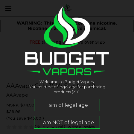
FREE
shipping on orders over $125
Welcome to Budget Vapors!
AAAvape Cub 30W Starter Kit
You must be of legal age for purchasing
products (21+).
AAAvape
MSRP:
$74.99
$29.99
(You save
$45.00
)
(No reviews yet)
Write a Review