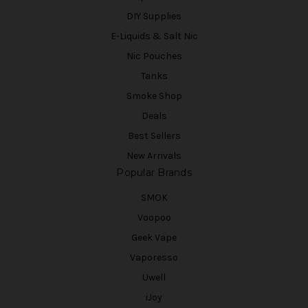
DIY Supplies
E-Liquids & Salt Nic
Nic Pouches
Tanks
Smoke Shop
Deals
Best Sellers
New Arrivals
Popular Brands
SMOK
Voopoo
Geek Vape
Vaporesso
Uwell
iJoy