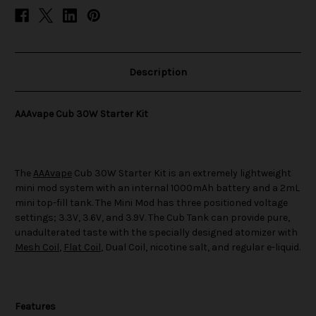
Description
AAAvape Cub 30W Starter Kit
The
AAAvape
Cub 30W Starter Kit is an extremely lightweight
mini mod system with an internal 1000mAh battery and a 2mL
mini top-fill tank. The Mini Mod has three positioned voltage
settings; 3.3V, 3.6V, and 3.9V. The Cub Tank can provide pure,
unadulterated taste with the specially designed atomizer with
Mesh Coil
,
Flat Coil
, Dual Coil, nicotine salt, and regular e-liquid.
Features