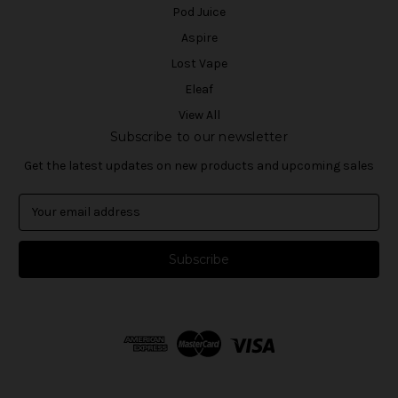
Pod Juice
Aspire
Lost Vape
Eleaf
View All
Subscribe to our newsletter
Get the latest updates on new products and upcoming sales
E
m
a
i
l
A
d
d
r
e
s