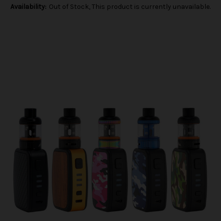
Availability:
Out of Stock, This product is currently unavailable.