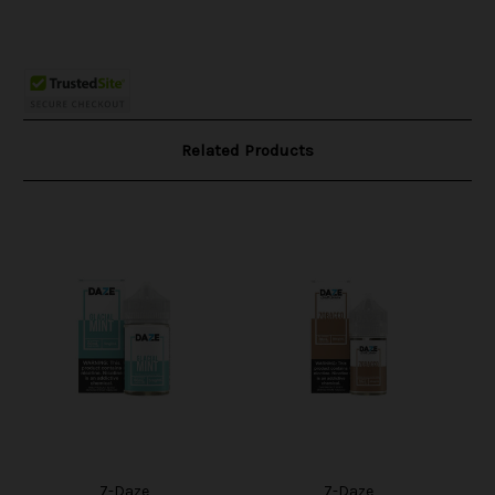
Related Products
7-Daze
7-Daze