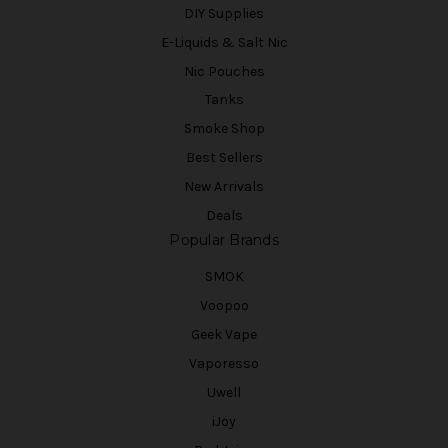
DIY Supplies
E-Liquids & Salt Nic
Nic Pouches
Tanks
Smoke Shop
Best Sellers
New Arrivals
Deals
Popular Brands
SMOK
Voopoo
Geek Vape
Vaporesso
Uwell
iJoy