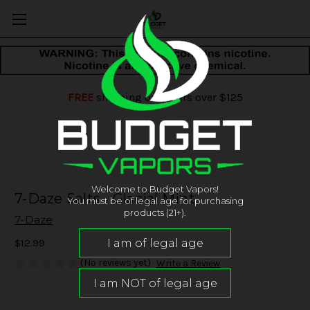
FREE
shipping on orders over $125
Welcome to Budget Vapors!
7-Daze Salts - Glacial Mint
You must be of legal age for purchasing
products (21+).
7-Daze
$12.99
(No reviews yet)
Write a Review