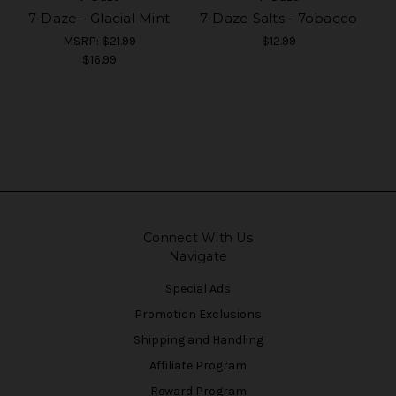
7-Daze - Glacial Mint
7-Daze Salts - 7obacco
MSRP:
$21.99
$12.99
$16.99
Connect With Us
Navigate
Special Ads
Promotion Exclusions
Shipping and Handling
Affiliate Program
Reward Program