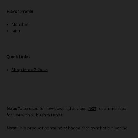
Flavor Profile
Menthol
Mint
Quick Links
Shop More 7-Daze
Note:
To be used for low powered devices.
NOT
recommended
for use with Sub-Ohm tanks.
Note:
This product contains tobacco-free synthetic nicotine.