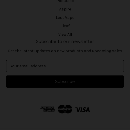
Pod Juice
Aspire
Lost Vape
Eleaf
View All
Subscribe to our newsletter
Get the latest updates on new products and upcoming sales
E
m
a
i
l
A
d
d
r
e
s