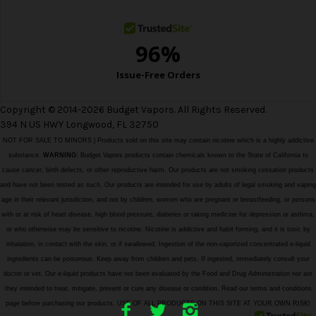
s
Copyright © 2014-2026 Budget Vapors. All Rights Reserved.
394 N US HWY Longwood, FL 32750
NOT FOR SALE TO MINORS | Products sold on this site may contain nicotine which is a highly addictive
substance.
WARNING:
Budget Vapors products contain chemicals known to the State of California to
cause cancer, birth defects, or other reproductive harm. Our products are not smoking cessation products
and have not been tested as such. Our products are intended for use by adults of legal smoking and vaping
age in their relevant jurisdiction, and not by children, women who are pregnant or breastfeeding, or persons
with or at risk of heart disease, high blood pressure, diabetes or taking medicine for depression or asthma,
or who otherwise may be sensitive to nicotine. Nicotine is addictive and habit forming, and it is toxic by
inhalation, in contact with the skin, or if swallowed. Ingestion of the non-vaporized concentrated e-liquid
ingredients can be poisonous. Keep away from children and pets. If ingested, immediately consult your
doctor or vet. Our e-liquid products have not been evaluated by the Food and Drug Administration nor are
they intended to treat, mitigate, prevent or cure any disease or condition. Read our terms and conditions
page before purchasing our products. USE OF ALL PRODUCTS ON THIS SITE AT YOUR OWN RISK!