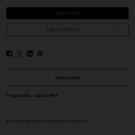
of
of
7-
7-
Daze
Daze
Salts
Salts
-
-
Glacial
Glacial
Mint
Mint
Add to Wish List
Description
7-Daze Salts - Glacial Mint
A refreshing crisp minty blast of menthol.