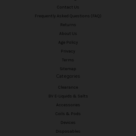
Contact Us
Frequently Asked Questions (FAQ)
Returns
About Us
Age Policy
Privacy
Terms
Sitemap
Categories
Clearance
BV E-Liquids & Salts
Accessories
Coils & Pods
Devices
Disposables