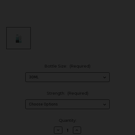
Bottle Size:
(Required)
Strength:
(Required)
in
Quantity:
stock
Decrease
Increase
Quantity
Quantity