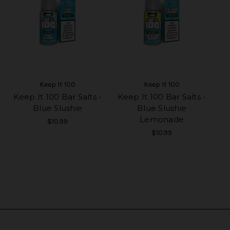
Keep It 100
Keep It 100
Keep It 100 Bar Salts -
Keep It 100 Bar Salts -
Blue Slushie
Blue Slushie
Lemonade
$10.99
$10.99