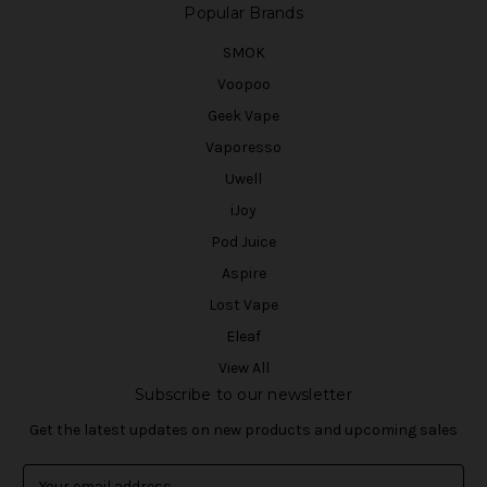
Popular Brands
SMOK
Voopoo
Geek Vape
Vaporesso
Uwell
iJoy
Pod Juice
Aspire
Lost Vape
Eleaf
View All
Subscribe to our newsletter
Get the latest updates on new products and upcoming sales
E