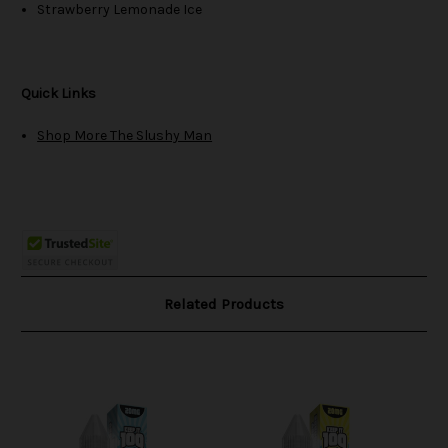
Strawberry Lemonade Ice
Quick Links
Shop More The Slushy Man
Related Products