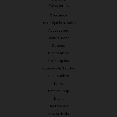
Categories
Clearance
BV E-Liquids & Salts
Accessories
Coils & Pods
Devices
Disposables
DIY Supplies
E-Liquids & Salt Nic
Nic Pouches
Tanks
Smoke Shop
Deals
Best Sellers
New Arrivals