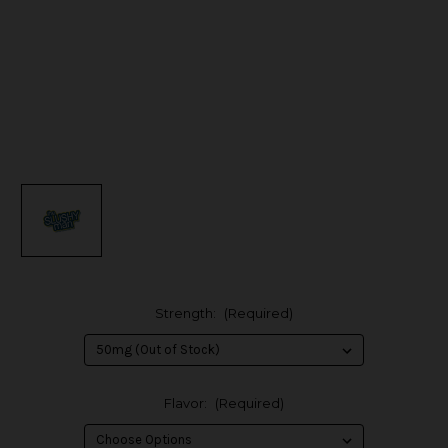
Strength:
(Required)
Flavor:
(Required)