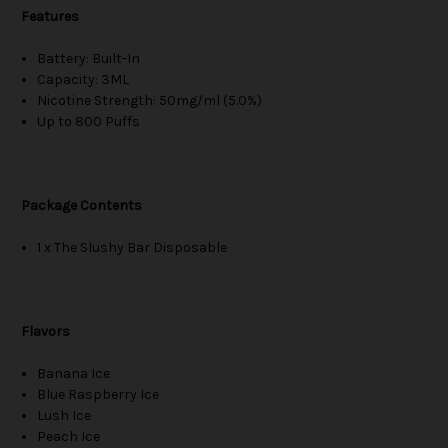
Features
Battery: Built-In
Capacity: 3ML
Nicotine Strength: 50mg/ml (5.0%)
Up to 800 Puffs
Package Contents
1 x The Slushy Bar Disposable
Flavors
Banana Ice
Blue Raspberry Ice
Lush Ice
Peach Ice