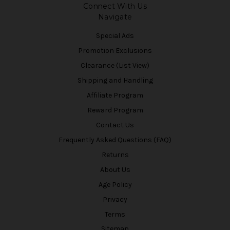
Connect With Us
Navigate
Special Ads
Promotion Exclusions
Clearance (List View)
Shipping and Handling
Affiliate Program
Reward Program
Contact Us
Frequently Asked Questions (FAQ)
Returns
About Us
Age Policy
Privacy
Terms
Sitemap