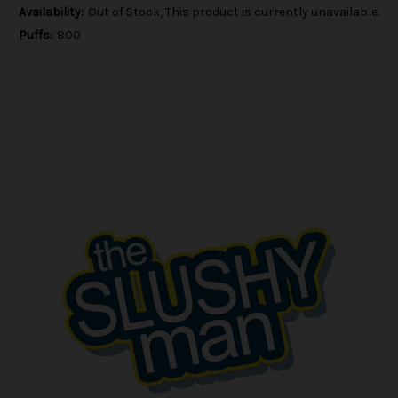
Availability:
Out of Stock, This product is currently unavailable.
Puffs:
800