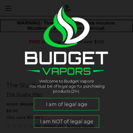
FREE
shipping on orders over $125
Welcome to Budget Vapors!
The Slushy Bar Disposable
You must be of legal age for purchasing
products (21+).
The Slushy Man
MSRP:
$19.99
$9.99
(You save
$10.00
)
(No reviews yet)
Write a Review