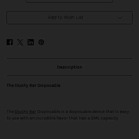
in
Add to Wish List
stock
Description
The Slushy Bar Disposable
The
Slushy Bar
Disposable is a disposable device that is easy
to use with an incredible flavor that has a 3ML capacity