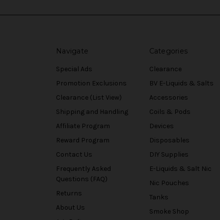
Navigate
Categories
Special Ads
Clearance
Promotion Exclusions
BV E-Liquids & Salts
Clearance (List View)
Accessories
Shipping and Handling
Coils & Pods
Affiliate Program
Devices
Reward Program
Disposables
Contact Us
DIY Supplies
Frequently Asked
E-Liquids & Salt Nic
Questions (FAQ)
Nic Pouches
Returns
Tanks
About Us
Smoke Shop