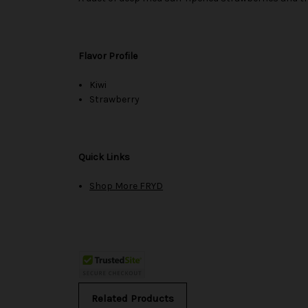
Flavor Profile
Kiwi
Strawberry
Quick Links
Shop More FRYD
Related Products