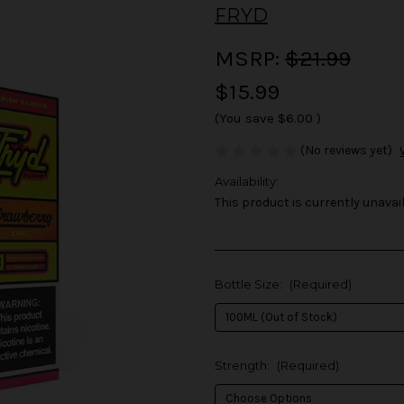
FRYD
MSRP:
$21.99
$15.99
(You save
$6.00
)
(No reviews yet)
Availability:
This product is currently unavail
Bottle Size:
(Required)
Strength:
(Required)