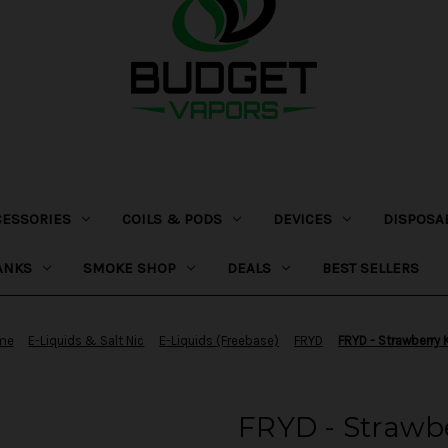
CESSORIES
COILS & PODS
DEVICES
DISPOSA
ANKS
SMOKE SHOP
DEALS
BEST SELLERS
me
E-Liquids & Salt Nic
E-Liquids (Freebase)
FRYD
FRYD - Strawberry 
FRYD - Strawbe