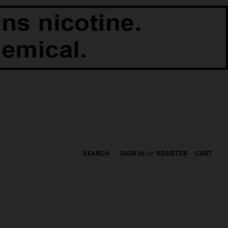
SEARCH
SIGN IN
or
REGISTER
CART