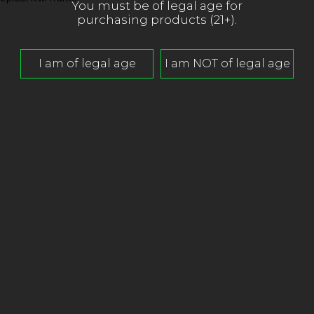
You must be of legal age for
purchasing products (21+).