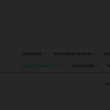
CLEARANCE
BV E-LIQUIDS & SALTS
AC
E-LIQUIDS & SALT NIC
NIC POUCHES
T
Ho