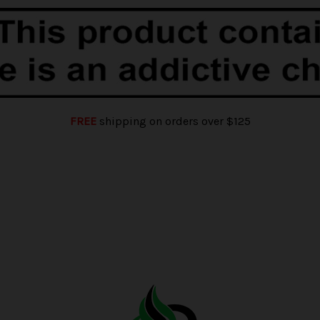
FREE
shipping on orders over $125