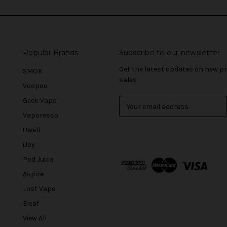
Popular Brands
Subscribe to our newsletter
Get the latest updates on new 
SMOK
sales
Voopoo
Geek Vape
E
m
Vaporesso
a
Uwell
i
l
iJoy
A
Pod Juice
d
Aspire
d
r
Lost Vape
e
Eleaf
s
View All
s