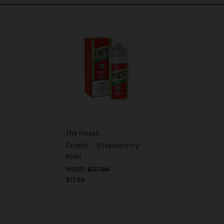
The Finest
Finest - Strawberry
Kiwi
MSRP:
$27.99
$17.99