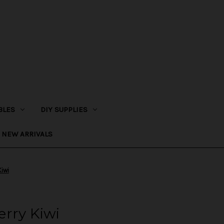
BLES
DIY SUPPLIES
NEW ARRIVALS
Kiwi
rry Kiwi