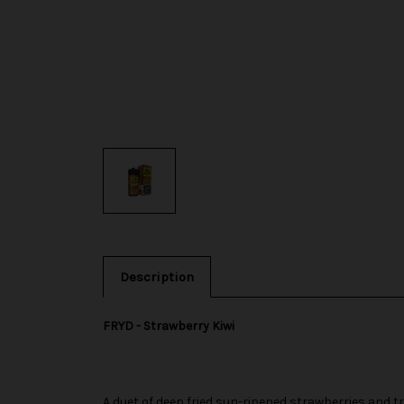
Description
FRYD - Strawberry Kiwi
A duet of deep fried sun-ripened strawberries and tro