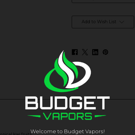
in
stock
Add to Wish List
Welcome to Budget Vapors!
pical kiwi fruits.