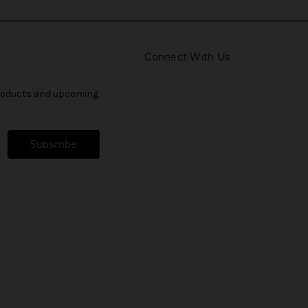
Connect With Us
products and upcoming