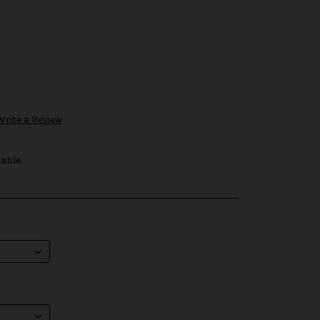
Write a Review
able.