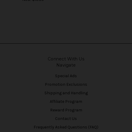
Connect With Us
Navigate
Special Ads
Promotion Exclusions
Shipping and Handling
Affiliate Program
Reward Program
Contact Us
Frequently Asked Questions (FAQ)