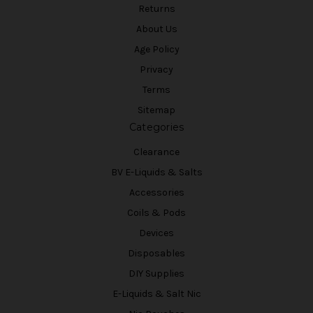
Returns
About Us
Age Policy
Privacy
Terms
Sitemap
Categories
Clearance
BV E-Liquids & Salts
Accessories
Coils & Pods
Devices
Disposables
DIY Supplies
E-Liquids & Salt Nic