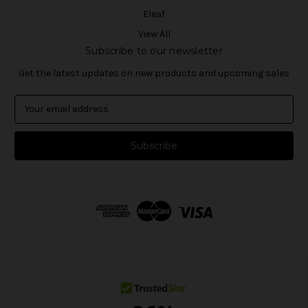
Eleaf
View All
Subscribe to our newsletter
Get the latest updates on new products and upcoming sales
E
m
a
i
l
A
d
d
r
e
s
s