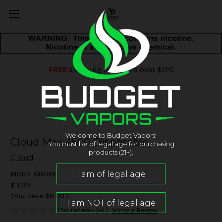
FREE
shipping on orders over $125
Welcome to Budget Vapors!
Cloud Max 4500 Disposable
You must be of legal age for purchasing
products (21+).
Cloud
MSRP:
$19.99
$11.99
(You save
$8.00
)
(No reviews yet)
Write a Review