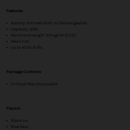
Features
Battery: 950mAh Built-In (Rechargeable)
Capacity: 12ML
Nicotine Strength: 50mg/ml (5.0%)
Mesh Coil
Up to 4500 Puffs
Package Contents
1 x Cloud Max Disposable
Flavors
Black Ice
Blue Razz