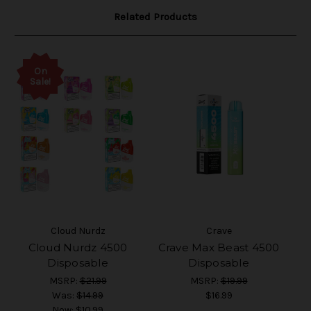
Related Products
On
Sale!
Cloud Nurdz
Crave
Cloud Nurdz 4500
Crave Max Beast 4500
Disposable
Disposable
MSRP:
$21.99
MSRP:
$19.99
Was:
$14.99
$16.99
Now:
$10.99