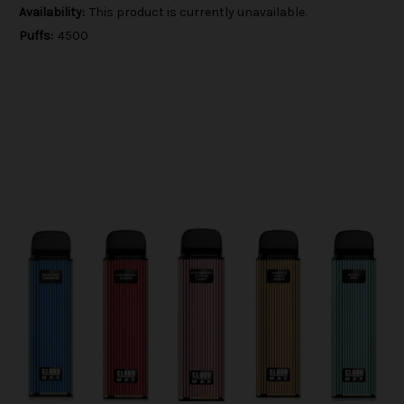
Availability:
This product is currently unavailable.
Puffs:
4500