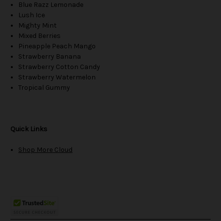
Blue Razz Lemonade
Lush Ice
Mighty Mint
Mixed Berries
Pineapple Peach Mango
Strawberry Banana
Strawberry Cotton Candy
Strawberry Watermelon
Tropical Gummy
Quick Links
Shop More Cloud