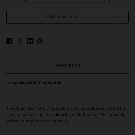
in
Add to Wish List
stock
Description
Cloud Max 4500 Disposable
The Cloud Max 4500 Disposable is a disposable device that is
easy to use with an incredible flavor that has a 12ML capacity
and a 950mAh battery capacity.