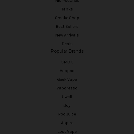
Nic Pouches
Tanks
Smoke Shop
Best Sellers
New Arrivals
Deals
Popular Brands
SMOK
Voopoo
Geek Vape
Vaporesso
Uwell
iJoy
Pod Juice
Aspire
Lost Vape