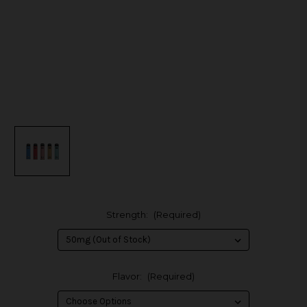
Strength:
(Required)
Flavor:
(Required)