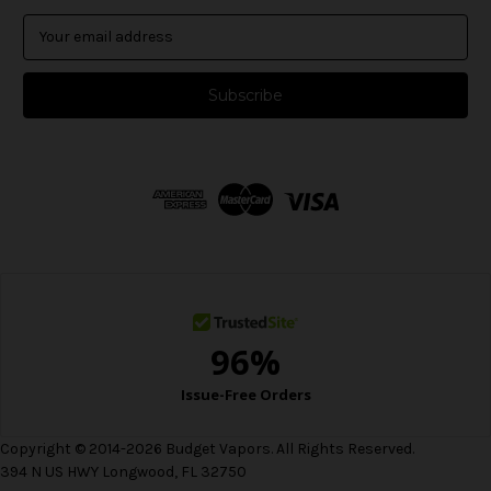
E
m
a
i
l
A
d
d
r
e
s
s
Copyright © 2014-2026 Budget Vapors. All Rights Reserved.
394 N US HWY Longwood, FL 32750