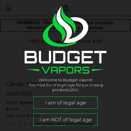
FREE
shipping on orders over $125
Welcome to Budget Vapors!
Candy King Bubblegum - Melon
You must be of legal age for purchasing
products (21+).
Candy King
MSRP:
$24.99
$17.99
(You save
$7.00
)
(No reviews yet)
Write a Review