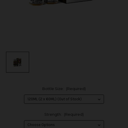
Bottle Size:
(Required)
Strength:
(Required)