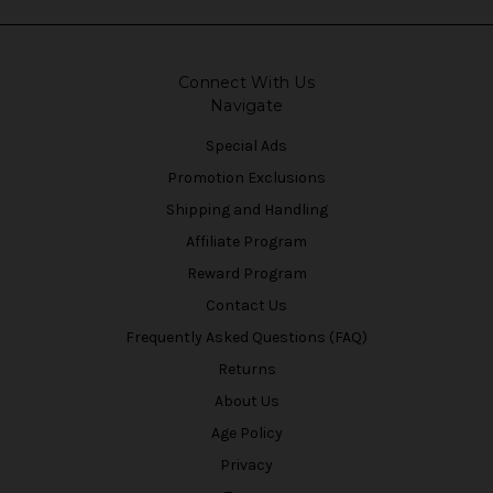
Connect With Us
Navigate
Special Ads
Promotion Exclusions
Shipping and Handling
Affiliate Program
Reward Program
Contact Us
Frequently Asked Questions (FAQ)
Returns
About Us
Age Policy
Privacy