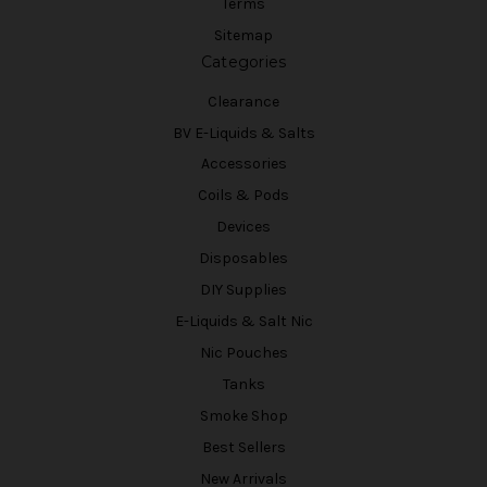
Terms
Sitemap
Categories
Clearance
BV E-Liquids & Salts
Accessories
Coils & Pods
Devices
Disposables
DIY Supplies
E-Liquids & Salt Nic
Nic Pouches
Tanks
Smoke Shop
Best Sellers
New Arrivals