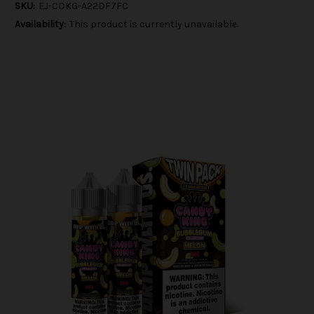
SKU:
EJ-CDKG-A22DF7FC
Availability:
This product is currently unavailable.