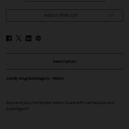
in
Add to Wish List
stock
Description
Candy King Bubblegum - Melon
Ripe and juicy honeydew melon fused with cantaloupe and
bubblegum!