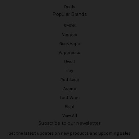
Deals
Popular Brands
SMOK
Voopoo
Geek Vape
Vaporesso
Uwell
iJoy
Pod Juice
Aspire
Lost Vape
Eleaf
View All
Subscribe to our newsletter
Get the latest updates on new products and upcoming sales