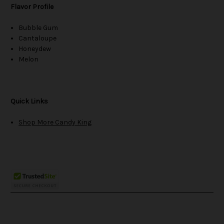
Flavor Profile
Bubble Gum
Cantaloupe
Honeydew
Melon
Quick Links
Shop More Candy King